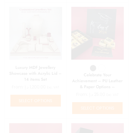
Luxury MDF Jewellery
Showcase with Acrylic Lid –
Celebrate Your
14 items Set
Achievement – PU Leather
& Paper Options –
From:
د.إ
1,200.00
Exc. VAT
Personalized Graduation
From:
د.إ
25.00
Exc. VAT
Gift Boxes
SELECT OPTIONS
SELECT OPTIONS