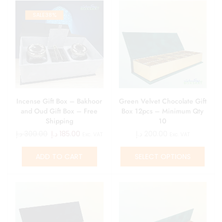
SALE
38%
Incense Gift Box – Bakhoor
Green Velvet Chocolate Gift
and Oud Gift Box – Free
Box 12pcs – Minimum Qty
Shipping
10
د.إ
300.00
د.إ
185.00
د.إ
200.00
Exc. VAT
Exc. VAT
ADD TO CART
SELECT OPTIONS