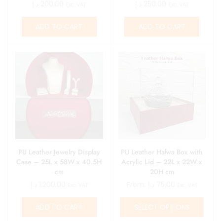
د.إ
200.00
د.إ
250.00
Exc. VAT
Exc. VAT
ADD TO CART
ADD TO CART
PU Leather Jewelry Display
PU Leather Halwa Box with
Case – 25L x 58W x 40.5H
Acrylic Lid – 22L x 22W x
cm
20H cm
د.إ
1,200.00
From:
د.إ
75.00
Exc. VAT
Exc. VAT
ADD TO CART
SELECT OPTIONS