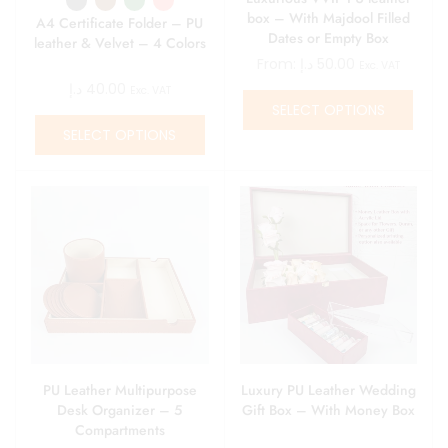
box – With Majdool Filled
A4 Certificate Folder – PU
Dates or Empty Box
leather & Velvet – 4 Colors
From:
د.إ
50.00
Exc. VAT
د.إ
40.00
Exc. VAT
SELECT OPTIONS
SELECT OPTIONS
PU Leather Multipurpose
Luxury PU Leather Wedding
Desk Organizer – 5
Gift Box – With Money Box
Compartments