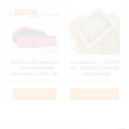
SALE
33%
Oval Shape PU Leather Box
Corrugated Box – Top PVC
– Hand Stitched With
Lid – Self Lock Foldable Box
Velvet Inside – 30W x 16L
– 20Lx24Wx10H
x 6H
د.إ
90.00
د.إ
60.00
From:
د.إ
100.00
Exc. VAT
Exc. VAT
ADD TO CART
SELECT OPTIONS