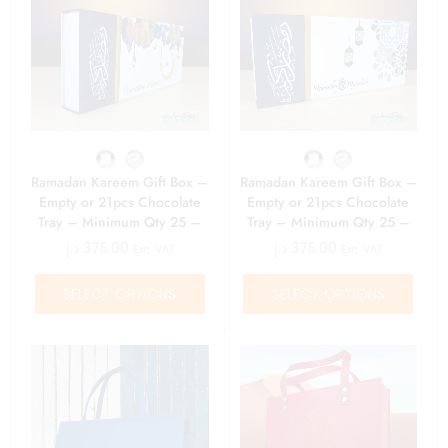
Ramadan Kareem Gift Box –
Ramadan Kareem Gift Box –
Empty or 21pcs Chocolate
Empty or 21pcs Chocolate
Tray – Minimum Qty 25 –
Tray – Minimum Qty 25 –
15 AED\ Box
15 AED\ Box
د.إ
375.00
د.إ
375.00
Exc. VAT
Exc. VAT
SELECT OPTIONS
SELECT OPTIONS