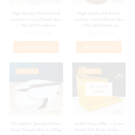
High Quality PU Creamish
High Quality PU Brown
Leather Luxury Flower Box
Leather Luxury Flower Box
– 20Lx20Wx44H cm
– 20Lx20Wx44H cm
د.إ
140.00
د.إ
140.00
Exc. VAT
Exc. VAT
ADD TO CART
ADD TO CART
SALE
25%
SALE
75%
OUT OF
STOCK
PU Leather Special Edition
3AED Mega Offer – Cross
Heart Shaped Box And Bag
Model Gift Boxes Dubai –