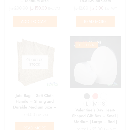
– Medium Size
15.5×29.5×7.5cm
د.إ
200.00
د.إ
150.00
د.إ
12.00
د.إ
3.00
Exc. VAT
Exc. VAT
ADD TO CART
READ MORE
UP TO
17%
OUT OF
STOCK
Jute Bag – Soft Cloth
Handle – Strong and
L
M
S
Durable Medium Size –
Valentine’s Day Heart-
14.5L x 39.5W x 36H
د.إ
6.00
Shaped Gift Box – Small |
Exc. VAT
Medium | Large – Red |
White | Black
READ MORE
From:
د.إ
25.00
Exc. VAT