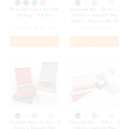
PU Leather Tissue Box With
Chocolate Box – 24 Pcs –
Stitching – 5 Colors
5 Colors – Magnetic Flap
Model – Minimum Qty 10
د.إ
45.00
د.إ
35.00
د.إ
160.00
Exc. VAT
Exc. VAT
SELECT OPTIONS
SELECT OPTIONS
Chocolate Box – 16 Pcs – 5
Chocolate Box – 12 Pcs – 5
Colors – Magnetic Flap
Colors – Magnetic Flap