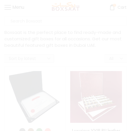
0
Menu
Cart
Boxsaat is the perfect place to find ready-made and
customized gift boxes for all occasions. Get our most
beautiful featured gift boxes in Dubai UAE.
Luxurious VVIP PU leather