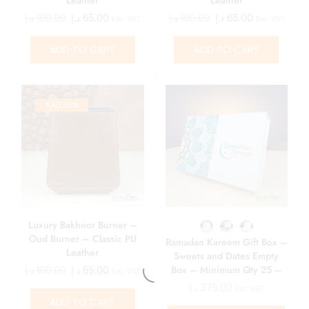
د.إ
100.00
د.إ
65.00
د.إ
100.00
د.إ
65.00
Exc. VAT
Exc. VAT
ADD TO CART
ADD TO CART
SALE
35%
Luxury Bakhoor Burner –
Oud Burner – Classic PU
Ramadan Kareem Gift Box –
Leather
Sweets and Dates Empty
Box – Minimum Qty 25 –
د.إ
100.00
د.إ
65.00
Exc. VAT
15 AED\ Box
د.إ
375.00
Exc. VAT
ADD TO CART