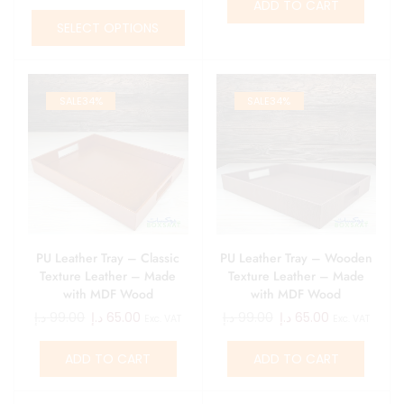
ADD TO CART
SELECT OPTIONS
SALE
34%
SALE
34%
PU Leather Tray – Classic
PU Leather Tray – Wooden
Texture Leather – Made
Texture Leather – Made
with MDF Wood
with MDF Wood
د.إ
99.00
د.إ
65.00
د.إ
99.00
د.إ
65.00
Exc. VAT
Exc. VAT
ADD TO CART
ADD TO CART