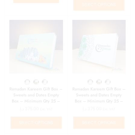
SELECT OPTIONS
Ramadan Kareem Gift Box –
Ramadan Kareem Gift Box –
Sweets and Dates Empty
Sweets and Dates Empty
Box – Minimum Qty 25 –
Box – Minimum Qty 25 –
15 AED\ Box
15 AED\ Box
د.إ
375.00
د.إ
375.00
Exc. VAT
Exc. VAT
SELECT OPTIONS
SELECT OPTIONS