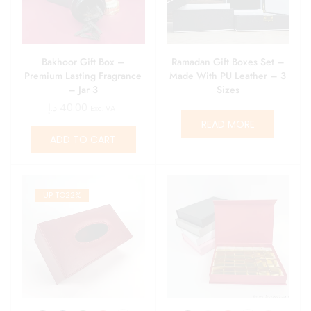
Bakhoor Gift Box –
Ramadan Gift Boxes Set –
Premium Lasting Fragrance
Made With PU Leather – 3
– Jar 3
Sizes
د.إ
40.00
Exc. VAT
READ MORE
ADD TO CART
UP TO
22%