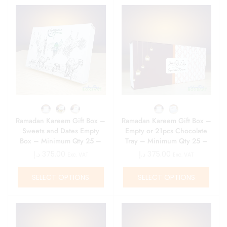
Ramadan Kareem Gift Box –
Ramadan Kareem Gift Box –
Sweets and Dates Empty
Empty or 21pcs Chocolate
Box – Minimum Qty 25 –
Tray – Minimum Qty 25 –
15 AED\ Box
15 AED\ Box
د.إ
375.00
د.إ
375.00
Exc. VAT
Exc. VAT
SELECT OPTIONS
SELECT OPTIONS