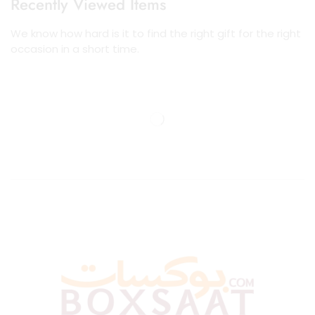
Recently Viewed Items
We know how hard is it to find the right gift for the right
occasion in a short time.