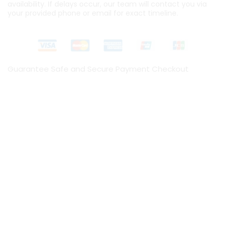
availability. If delays occur, our team will contact you via
your provided phone or email for exact timeline.
Guarantee Safe and Secure Payment Checkout