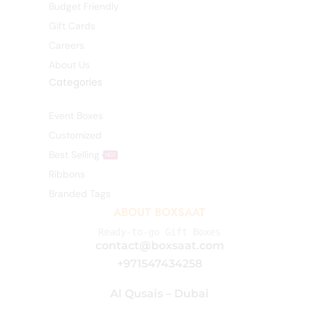
Budget Friendly
Gift Cards
Careers
About Us
Categories
Event Boxes
Customized
Best Selling
HOT
Ribbons
Branded Tags
ABOUT BOXSAAT
Ready-to-go Gift Boxes
contact@boxsaat.com
+971547434258
Al Qusais – Dubai