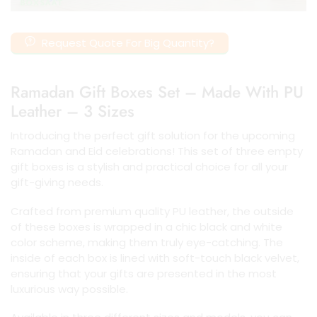
Request Quote For Big Quantity?
Ramadan Gift Boxes Set – Made With PU
Leather – 3 Sizes
Introducing the perfect gift solution for the upcoming
Ramadan and Eid celebrations! This set of three empty
gift boxes is a stylish and practical choice for all your
gift-giving needs.
Crafted from premium quality PU leather, the outside
of these boxes is wrapped in a chic black and white
color scheme, making them truly eye-catching. The
inside of each box is lined with soft-touch black velvet,
ensuring that your gifts are presented in the most
luxurious way possible.