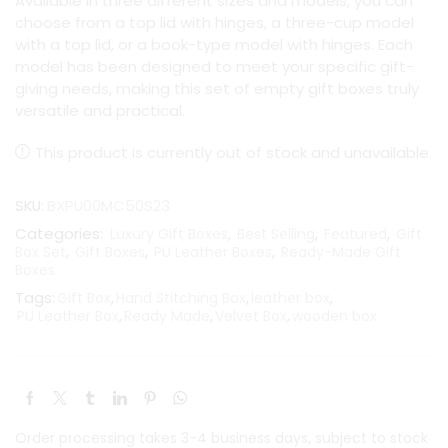
Available in three different sizes and models, you can
choose from a top lid with hinges, a three-cup model
with a top lid, or a book-type model with hinges. Each
model has been designed to meet your specific gift-
giving needs, making this set of empty gift boxes truly
versatile and practical.
This product is currently out of stock and unavailable.
SKU:
BXPU00MC50S23
Categories:
,
,
,
Luxury Gift Boxes
Best Selling
Featured
Gift
,
,
,
Box Set
Gift Boxes
PU Leather Boxes
Ready-Made Gift
Boxes
Tags:
,
,
,
Gift Box
Hand Stitching Box
leather box
,
,
,
PU Leather Box
Ready Made
Velvet Box
wooden box
Order processing takes 3-4 business days, subject to stock