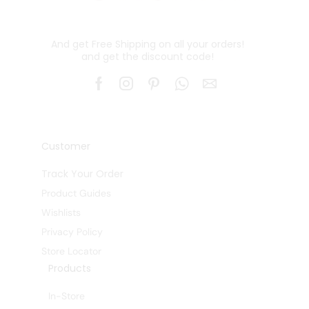
And get Free Shipping on all your orders!
and get the discount code!
Customer
Track Your Order
Product Guides
Wishlists
Privacy Policy
Store Locator
Products
In-Store