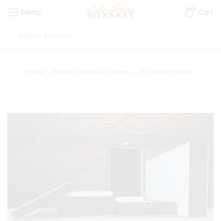
0
Menu
Cart
Home
Ready-Made Gift Boxes
PU Leather Boxes