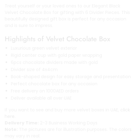
Treat yourself or your loved ones to our Elegant Black
Velvet Chocolate Box for gifting with 6 Divider Pieces. This
beautifully designed gift box is perfect for any occasion
and is sure to impress.
Highlights of Velvet Chocolate Box
Luxurious green velvet exterior
Rigid center cup with gold paper wrapping
6pcs chocolate dividers made with gold
Divider size of 4x4cm
Book-shaped design for easy storage and presentation
Perfect chocolate box for any occasion
Free delivery on 1000AED orders
Deliver available all over UAE
If you want to see and buy more velvet boxes in UAE,
click
here.
Delivery Time:
2-3 Business Working Days
Note:
The pictures are for illustration purposes. The colors
may vary in real.