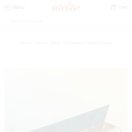
0
Menu
Cart
Home
Ready-Made Gift Boxes
Velvet Boxes