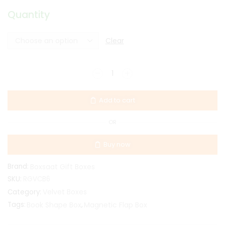
Quantity
Clear
Add to cart
OR
Buy now
Brand:
Boxsaat Gift Boxes
SKU:
RGVCB6
Velvet Boxes
Category:
Tags:
Book Shape Box
,
Magnetic Flap Box