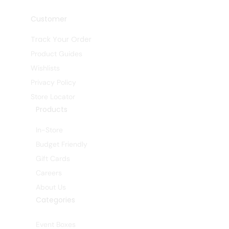
Customer
Track Your Order
Product Guides
Wishlists
Privacy Policy
Store Locator
Products
In-Store
Budget Friendly
Gift Cards
Careers
About Us
Categories
Event Boxes