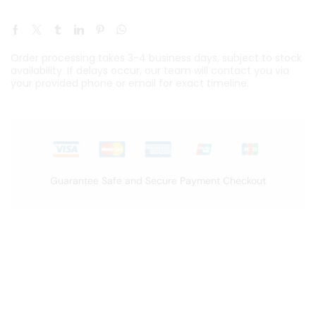
Order processing takes 3-4 business days, subject to stock
availability. If delays occur, our team will contact you via
your provided phone or email for exact timeline.
Guarantee Safe and Secure Payment Checkout