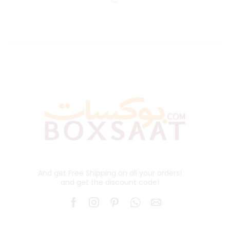
And get Free Shipping on all your orders!
and get the discount code!