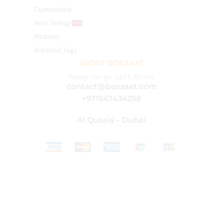
Customized
Best Selling
HOT
Ribbons
Branded Tags
ABOUT BOXSAAT
Ready-to-go Gift Boxes
contact@boxsaat.com
+971547434258
Al Qusais – Dubai