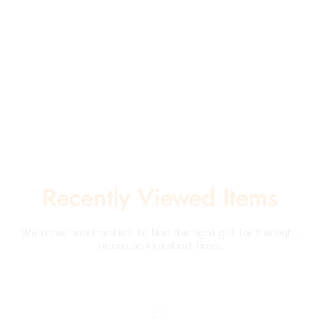
Recently Viewed Items
We know how hard is it to find the right gift for the right
occasion in a short time.