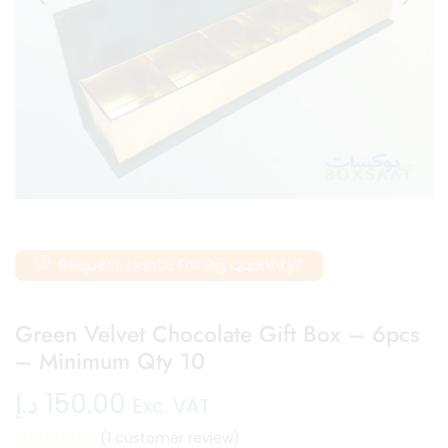
Request Quote For Big Quantity?
Green Velvet Chocolate Gift Box – 6pcs
– Minimum Qty 10
د.إ
150.00
Exc. VAT
(
1
customer review)