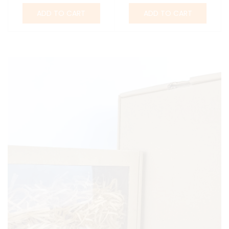
ADD TO CART
ADD TO CART