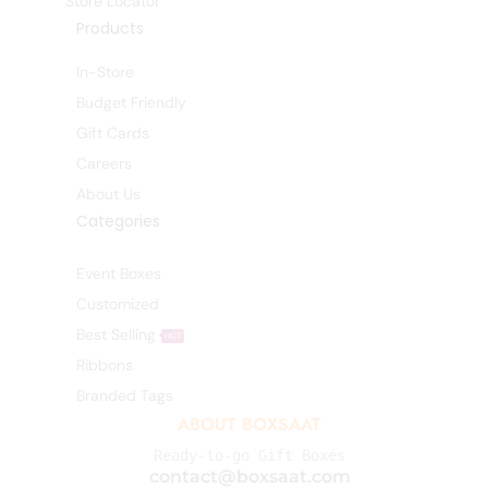
Store Locator
Products
In-Store
Budget Friendly
Gift Cards
Careers
About Us
Categories
Event Boxes
Customized
Best Selling
HOT
Ribbons
Branded Tags
ABOUT BOXSAAT
Ready-to-go Gift Boxes
contact@boxsaat.com