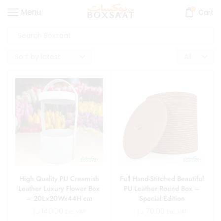
0
Menu
Cart
High Quality PU Creamish
Full Hand-Stitched Beautiful
Leather Luxury Flower Box
PU Leather Round Box –
– 20Lx20Wx44H cm
Special Edition
د.إ
140.00
د.إ
70.00
Exc. VAT
Exc. VAT