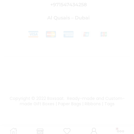
+971547434258
Al Qusais – Dubai
Copyright © 2022
Boxsaat
. Ready-made and Custom-
made Gift Boxes | Paper Bags | Ribbons | Tags