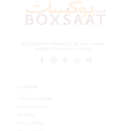
And get Free Shipping on all your orders!
and get the discount code!
Customer
Track Your Order
Product Guides
Wishlists
Privacy Policy