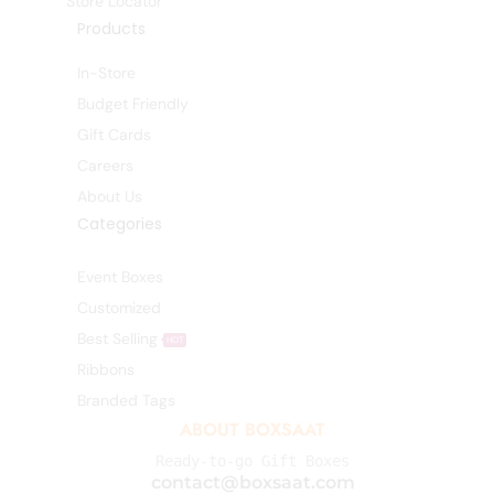
Store Locator
Products
In-Store
Budget Friendly
Gift Cards
Careers
About Us
Categories
Event Boxes
Customized
Best Selling
HOT
Ribbons
Branded Tags
ABOUT BOXSAAT
Ready-to-go Gift Boxes
contact@boxsaat.com