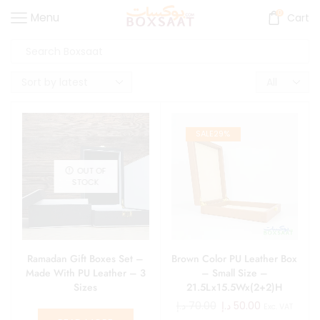
0
Menu
Cart
SALE
29%
OUT OF
STOCK
Ramadan Gift Boxes Set –
Brown Color PU Leather Box
Made With PU Leather – 3
– Small Size –
Sizes
21.5Lx15.5Wx(2+2)H
د.إ
70.00
د.إ
50.00
Exc. VAT