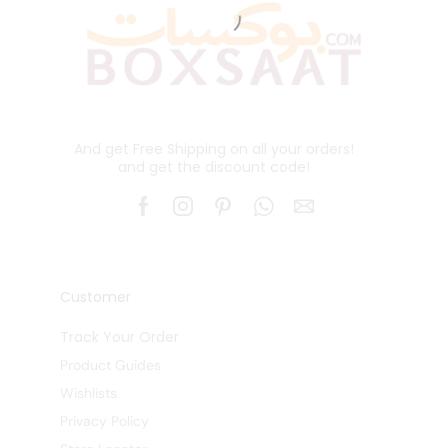
And get Free Shipping on all your orders!
and get the discount code!
Customer
Track Your Order
Product Guides
Wishlists
Privacy Policy