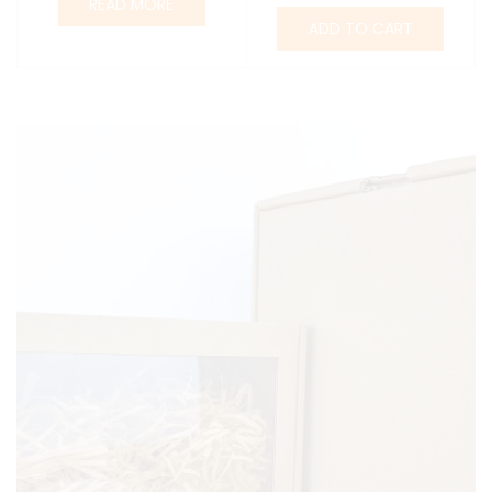
READ MORE
ADD TO CART