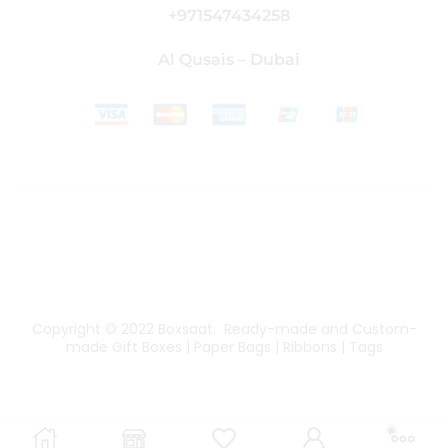
+971547434258
Al Qusais – Dubai
Copyright © 2022
Boxsaat
. Ready-made and Custom-
made Gift Boxes | Paper Bags | Ribbons | Tags