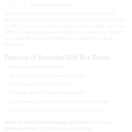
(
1
customer review)
With our 2023 Ramadan Gift Box Dubai in a traditional
Middle Eastern design, you can celebrate Ramadan in style
in 2023. Choose between an empty gift box and a gift box
with a 21 piece transparent empty chocolate tray. Perfect
for giving gifts during Ramadan in Dubai, United Arab
Emirates.
Features of Ramadan Gift Box Dubai
Strong and Rigid Material
Beautiful Ramadan Kareem Design
Inside size* 12Lx28Wx3.5H cm
Outside size* 13.5Lx29.5Wx4.3H cm
21 pcs empty chocolate tray option available
Empty gift box for your personalized gifts
Want to see more Ramadan gift boxes
click here.
Delivery Time:
2-3 Business Working Days