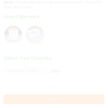
Note:
The pictures are for illustration purposes. The colors
may vary in real.
Select Box Here
Select Your Quantity
Clear
Add to cart