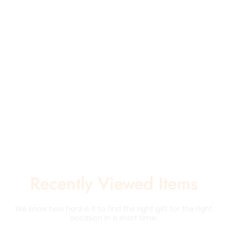
Recently Viewed Items
We know how hard is it to find the right gift for the right
occasion in a short time.