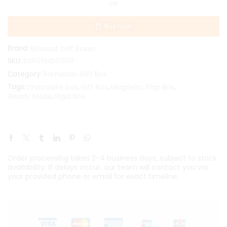
OR
Buy now
Brand:
Boxsaat Gift Boxes
SKU:
BXRG5MD01S00
Ramadan Gift Box
Category:
Tags:
chocolate box
,
Gift Box
,
Magnetic Flap Box
,
Ready Made
,
Rigid Box
Order processing takes 3-4 business days, subject to stock
availability. If delays occur, our team will contact you via
your provided phone or email for exact timeline.