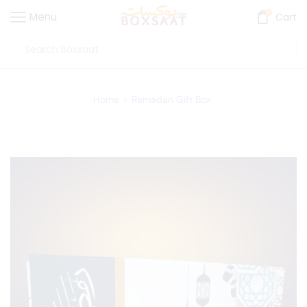
0
Menu
Cart
Home
Ramadan Gift Box