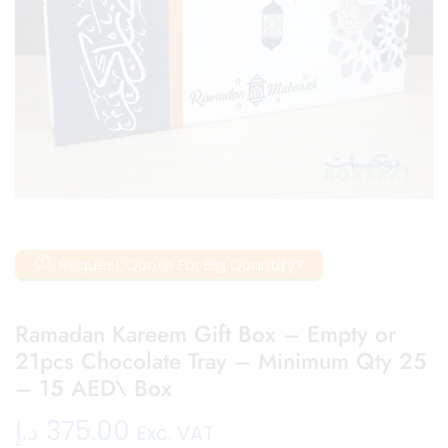
Request Quote For Big Quantity?
Ramadan Kareem Gift Box – Empty or
21pcs Chocolate Tray – Minimum Qty 25
– 15 AED\ Box
د.إ
375.00
Exc. VAT