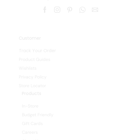
Customer
Track Your Order
Product Guides
Wishlists
Privacy Policy
Store Locator
Products
In-Store
Budget Friendly
Gift Cards
Careers