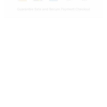
Guarantee Safe and Secure Payment Checkout