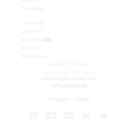
About Us
Categories
Event Boxes
Customized
Best Selling
HOT
Ribbons
Branded Tags
ABOUT BOXSAAT
Ready-to-go Gift Boxes
contact@boxsaat.com
+971547434258
Al Qusais – Dubai