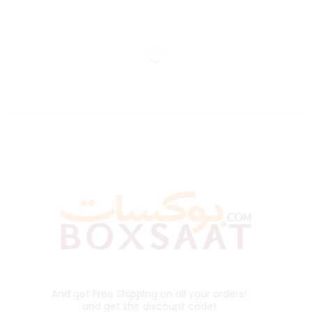
And get Free Shipping on all your orders!
and get the discount code!