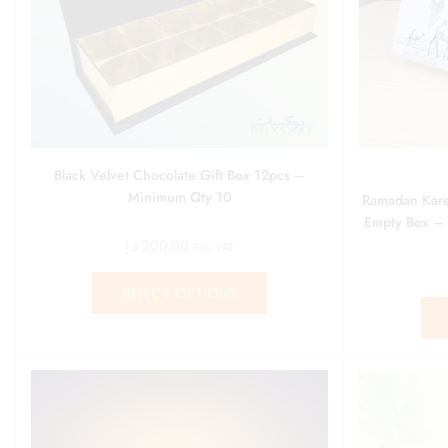
Black Velvet Chocolate Gift Box 12pcs –
Minimum Qty 10
Ramadan Kare
Empty Box –
د.إ
200.00
Exc. VAT
SELECT OPTIONS