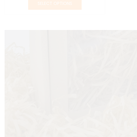
SELECT OPTIONS