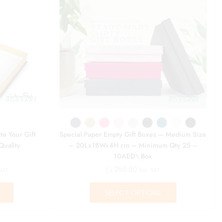
te Your Gift
Special Paper Empty Gift Boxes – Medium Size
Quality
– 20Lx18Wx4H cm – Minimum Qty 25 –
10AED\ Box
د.إ
250.00
 VAT
Exc. VAT
SELECT OPTIONS