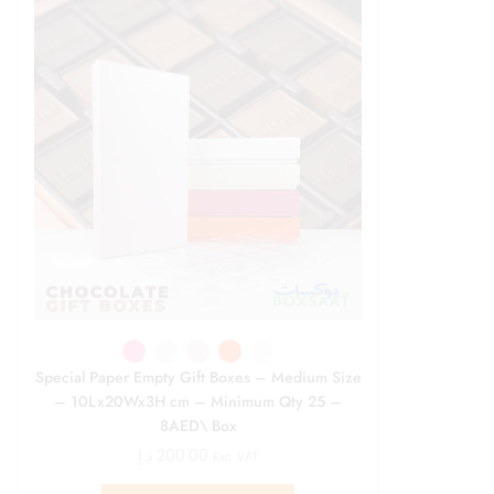
Special Paper Empty Gift Boxes – Medium Size
– 10Lx20Wx3H cm – Minimum Qty 25 –
8AED\ Box
د.إ
200.00
Exc. VAT