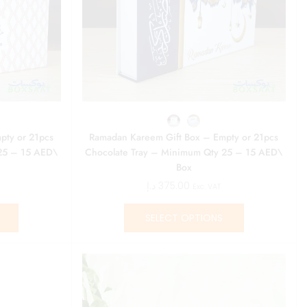
pty or 21pcs
Ramadan Kareem Gift Box – Empty or 21pcs
25 – 15 AED\
Chocolate Tray – Minimum Qty 25 – 15 AED\
Box
د.إ
375.00
Exc. VAT
SELECT OPTIONS