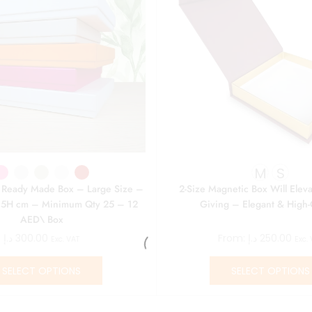
M
S
r Ready Made Box – Large Size –
2-Size Magnetic Box Will Eleva
5H cm – Minimum Qty 25 – 12
Giving – Elegant & High-
AED\ Box
د.إ
300.00
From:
د.إ
250.00
Exc. VAT
Exc.
SELECT OPTIONS
SELECT OPTIONS