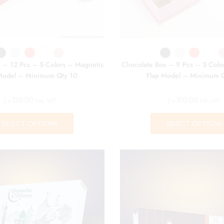
 – 12 Pcs – 5 Colors – Magnetic
Chocolate Box – 9 Pcs – 5 Colo
Model – Minimum Qty 10
Flap Model – Minimum 
د.إ
120.00
د.إ
100.00
Exc. VAT
Exc. VAT
SELECT OPTIONS
SELECT OPTIONS