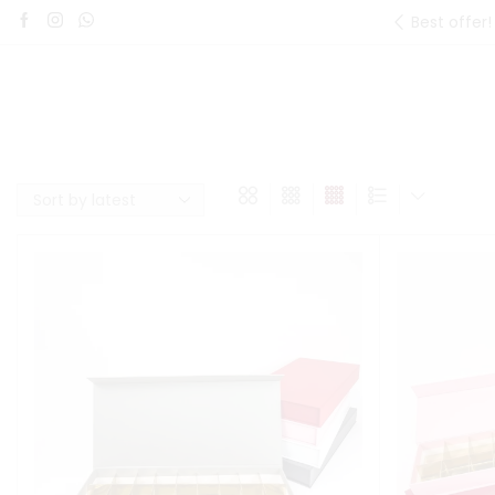
Best offer!