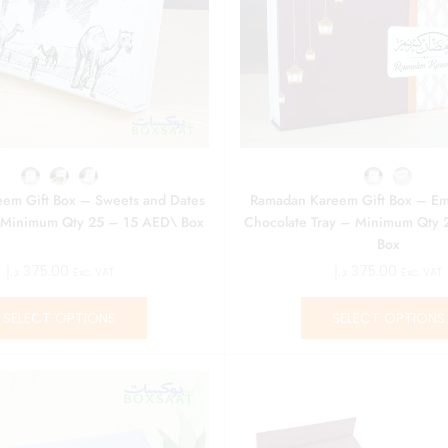
em Gift Box – Sweets and Dates
Ramadan Kareem Gift Box – Em
 Minimum Qty 25 – 15 AED\ Box
Chocolate Tray – Minimum Qty 
Box
د.إ
375.00
د.إ
375.00
Exc. VAT
Exc. VAT
SELECT OPTIONS
SELECT OPTIONS