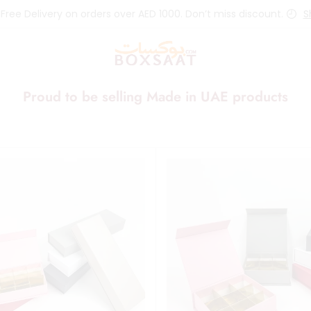
 Free Delivery on orders over AED 1000. Don’t miss discount.
S
Proud to be selling Made in UAE products