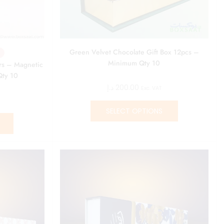
Green Velvet Chocolate Gift Box 12pcs –
Minimum Qty 10
rs – Magnetic
Qty 10
د.إ
200.00
Exc. VAT
SELECT OPTIONS