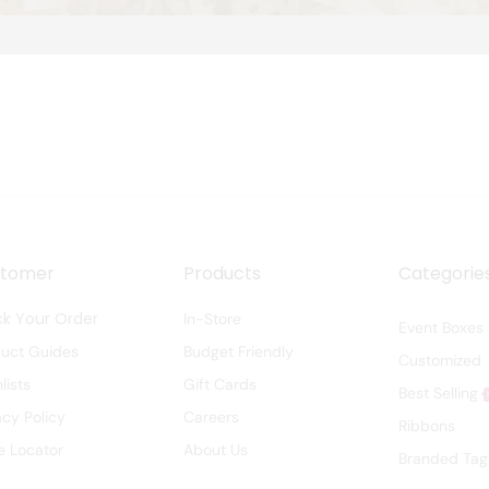
stomer
Products
Categorie
ck Your Order
In-Store
Event Boxes
duct Guides
Budget Friendly
Customized
lists
Gift Cards
Best Selling
acy Policy
Careers
Ribbons
e Locator
About Us
Branded Tag