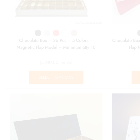
Chocolate Box – 36 Pcs – 5 Colors –
Chocolate Box
Magnetic Flap Model – Minimum Qty 10
Flap 
د.إ
180.00
Exc. VAT
SELECT OPTIONS