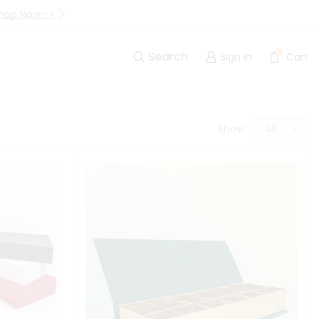
hop Now ->
Up to 40% Off Are Going I
0
Search
Sign in
Cart
Show