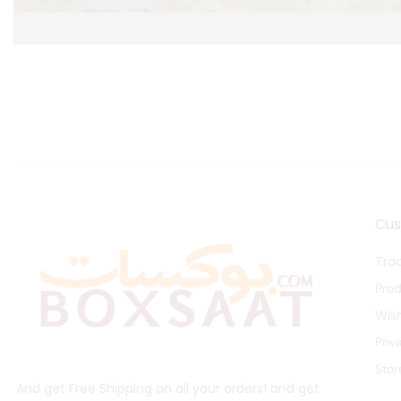
Cu
Tra
Pro
Wish
Priv
Stor
And get Free Shipping on all your orders! and get