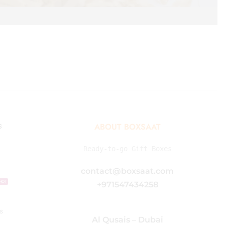
s
ABOUT BOXSAAT
Ready-to-go Gift Boxes
contact@boxsaat.com
HOT
+971547434258
s
Al Qusais – Dubai