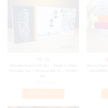
Ramadan Kareem Gift Box – Empty or 21pcs
Special Pape
Chocolate Tray – Minimum Qty 25 – 15 AED\
23Lx25Wx3.
Box
د.إ
375.00
Exc. VAT
SELECT OPTIONS