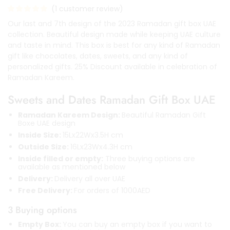
(
1
customer review)
Our last and 7th design of the 2023 Ramadan gift box UAE
collection. Beautiful design made while keeping UAE culture
and taste in mind. This box is best for any kind of Ramadan
gift like chocolates, dates, sweets, and any kind of
personalized gifts. 25% Discount available in celebration of
Ramadan Kareem.
Sweets and Dates Ramadan Gift Box UAE
Ramadan Kareem Design:
Beautiful Ramadan Gift
Boxe UAE design
Inside Size:
15Lx22Wx3.5H cm
Outside Size:
16Lx23Wx4.3H cm
Inside filled or empty:
Three buying options are
available as mentioned below
Delivery:
Delivery all over UAE
Free Delivery:
For orders of 1000AED
3 Buying options
Empty Box:
You can buy an empty box if you want to