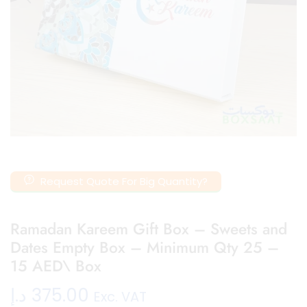
Request Quote For Big Quantity?
Ramadan Kareem Gift Box – Sweets and
Dates Empty Box – Minimum Qty 25 –
15 AED\ Box
د.إ
375.00
Exc. VAT