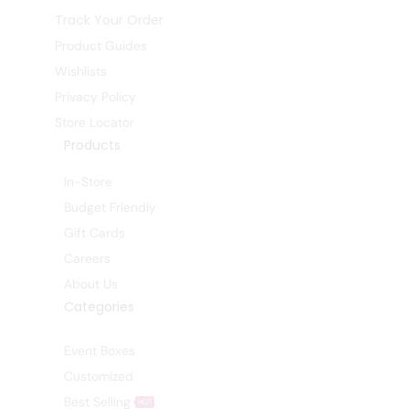
Track Your Order
Product Guides
Wishlists
Privacy Policy
Store Locator
Products
In-Store
Budget Friendly
Gift Cards
Careers
About Us
Categories
Event Boxes
Customized
Best Selling
HOT