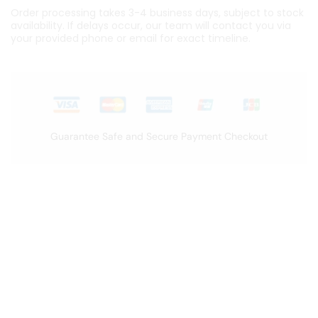
Order processing takes 3-4 business days, subject to stock
availability. If delays occur, our team will contact you via
your provided phone or email for exact timeline.
Guarantee Safe and Secure Payment Checkout