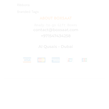
Ribbons
Branded Tags
ABOUT BOXSAAT
Ready-to-go Gift Boxes
contact@boxsaat.com
+971547434258
Al Qusais – Dubai