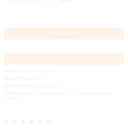
Add to cart
OR
Buy now
Brand:
Boxsaat Gift Boxes
SKU:
BXRG5MD07S00
Ramadan Gift Box
Category:
Tags:
Magnetic Flap Box
,
Medium Gift Box
,
Ready Made
,
Rigid Box