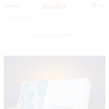
0
Menu
Cart
Home
Ramadan Gift Box