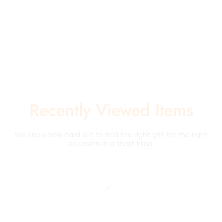
Recently Viewed Items
We know how hard is it to find the right gift for the right
occasion in a short time.