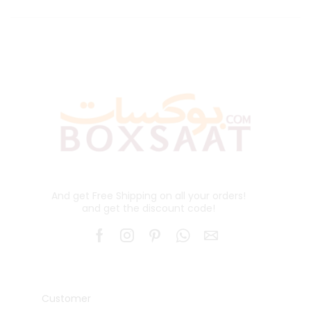
And get Free Shipping on all your orders!
and get the discount code!
Customer