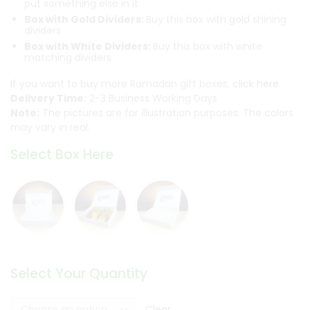
put something else in it
Box with Gold Dividers:
Buy this box with gold shining
dividers
Box with White Dividers:
Buy this box with white
matching dividers
If you want to buy more Ramadan gift boxes,
click here.
Delivery Time:
2-3 Business Working Days
Note:
The pictures are for illustration purposes. The colors
may vary in real.
Select Box Here
Select Your Quantity
Clear