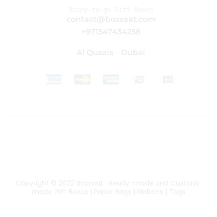
Ready-to-go Gift Boxes
contact@boxsaat.com
+971547434258
Al Qusais – Dubai
Copyright © 2022
Boxsaat
. Ready-made and Custom-
made Gift Boxes | Paper Bags | Ribbons | Tags