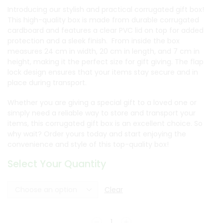
Introducing our stylish and practical corrugated gift box!
This high-quality box is made from durable corrugated
cardboard and features a clear PVC lid on top for added
protection and a sleek finish. From inside the box
measures 24 cm in width, 20 cm in length, and 7 cm in
height, making it the perfect size for gift giving. The flap
lock design ensures that your items stay secure and in
place during transport.
Whether you are giving a special gift to a loved one or
simply need a reliable way to store and transport your
items, this corrugated gift box is an excellent choice. So
why wait? Order yours today and start enjoying the
convenience and style of this top-quality box!
Select Your Quantity
Clear