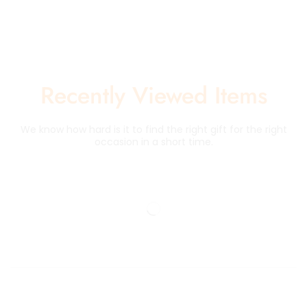
Recently Viewed Items
We know how hard is it to find the right gift for the right
occasion in a short time.