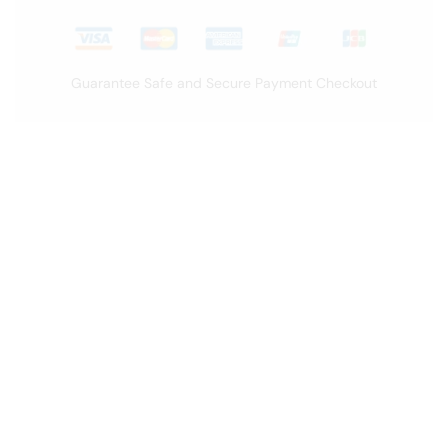
Guarantee Safe and Secure Payment Checkout