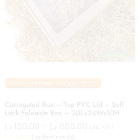
Request Quote For Big Quantity?
Corrugated Box – Top PVC Lid – Self
Lock Foldable Box – 20Lx24Wx10H
د.إ
100.00
–
د.إ
800.00
Exc. VAT
(
1
customer review)