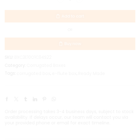
Add to cart
OR
Buy now
SKU:
BXC3E10O1C04S22
Corrugated Boxes
Category:
Tags:
corrugated box
,
e-flute box
,
Ready Made
Order processing takes 3-4 business days, subject to stock
availability. If delays occur, our team will contact you via
your provided phone or email for exact timeline.