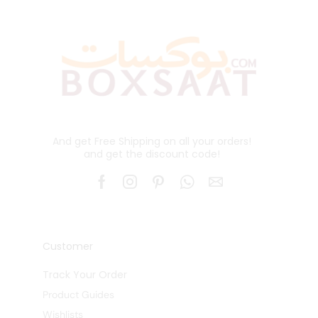
And get Free Shipping on all your orders!
and get the discount code!
Customer
Track Your Order
Product Guides
Wishlists