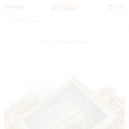
0
Menu
Cart
Home
Corrugated Boxes