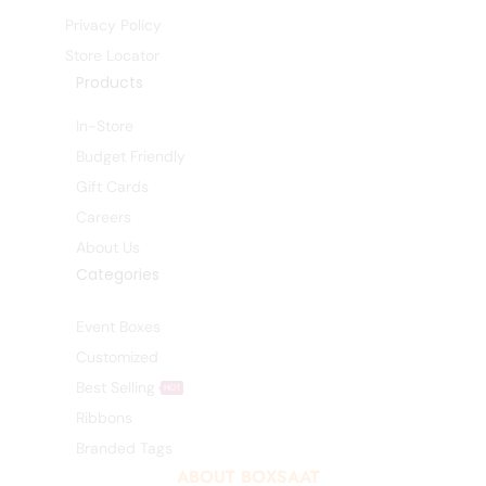
Privacy Policy
Store Locator
Products
In-Store
Budget Friendly
Gift Cards
Careers
About Us
Categories
Event Boxes
Customized
Best Selling
HOT
Ribbons
Branded Tags
ABOUT BOXSAAT