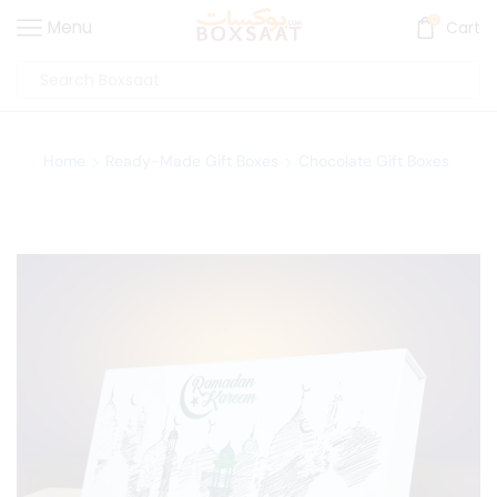
0
Menu
Cart
Home
Ready-Made Gift Boxes
Chocolate Gift Boxes