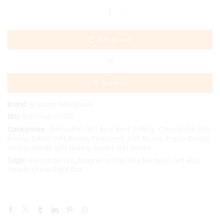
Add to cart
OR
Buy now
Brand:
Boxsaat Gift Boxes
SKU:
BXRG5MD04S00
Ramadan Gift Box
Best Selling
Chocolate Gift
Categories:
,
,
Boxes
Dates Gift Boxes
Featured
Gift Boxes
Paper Boxes
,
,
,
,
,
Ready-Made Gift Boxes
Sweet Gift Boxes
,
Tags:
chocolate box
,
Magnetic Flap Box
,
Medium Gift Box
,
Ready Made
,
Rigid Box