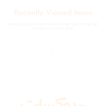
Recently Viewed Items
We know how hard is it to find the right gift for the right
occasion in a short time.