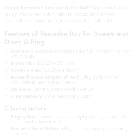
Happy Ramadan Kareem to the UAE!
Our collection of
ready-made Ramadan Kareem decorations is now
available, designed specifically to reflect UAE culture.
Features of Ramadan Box for Sweets and
Dates Gifting
Ramadan Kareem Design:
Beautiful Ramadan Kareem
UAE design
Inside Size:
15Lx22Wx3.5H cm
Outside Size:
16Lx23Wx4.3H cm
Inside filled or empty:
Three buying options are
available as mentioned below
Delivery:
Delivery available all over UAE
Free Delivery:
For orders of 1000AED
3 Buying options
Empty Box:
You can buy an empty box if you want to
put something else in it
Box with Gold Dividers:
Buy this box with gold shining
dividers