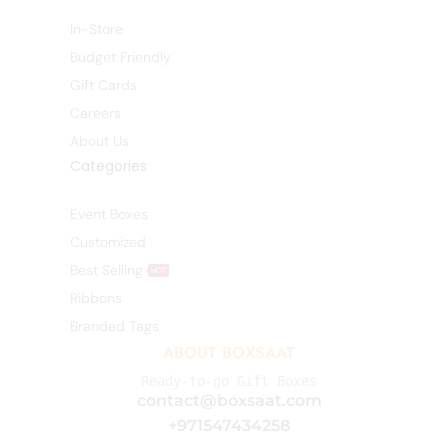
In-Store
Budget Friendly
Gift Cards
Careers
About Us
Categories
Event Boxes
Customized
Best Selling
HOT
Ribbons
Branded Tags
ABOUT BOXSAAT
Ready-to-go Gift Boxes
contact@boxsaat.com
+971547434258