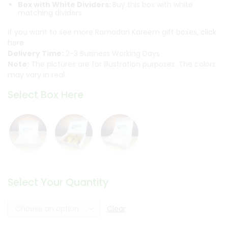
Box with White Dividers:
Buy this box with white
matching dividers
If you want to see more Ramadan Kareem gift boxes,
click
here.
Delivery Time:
2-3 Business Working Days
Note:
The pictures are for illustration purposes. The colors
may vary in real.
Select Box Here
Select Your Quantity
Clear