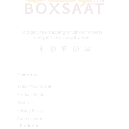
And get Free Shipping on all your orders!
and get the discount code!
Customer
Track Your Order
Product Guides
Wishlists
Privacy Policy
Store Locator
Products