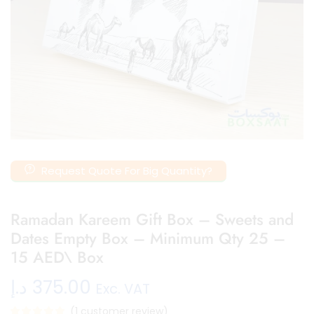
Request Quote For Big Quantity?
Ramadan Kareem Gift Box – Sweets and
Dates Empty Box – Minimum Qty 25 –
15 AED\ Box
د.إ
375.00
Exc. VAT
(
1
customer review)