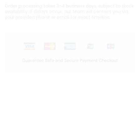
Order processing takes 3-4 business days, subject to stock
availability. If delays occur, our team will contact you via
your provided phone or email for exact timeline.
Guarantee Safe and Secure Payment Checkout