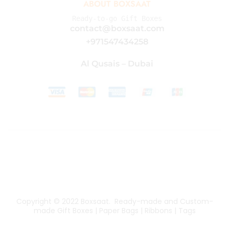
ABOUT BOXSAAT
Ready-to-go Gift Boxes
contact@boxsaat.com
+971547434258
Al Qusais – Dubai
Copyright © 2022
Boxsaat
. Ready-made and Custom-
made Gift Boxes | Paper Bags | Ribbons | Tags