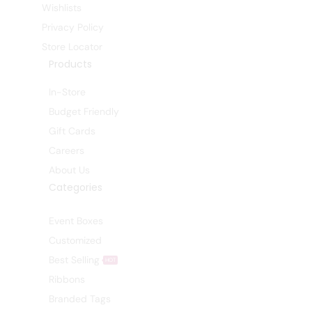
Wishlists
Privacy Policy
Store Locator
Products
In-Store
Budget Friendly
Gift Cards
Careers
About Us
Categories
Event Boxes
Customized
Best Selling
HOT
Ribbons
Branded Tags