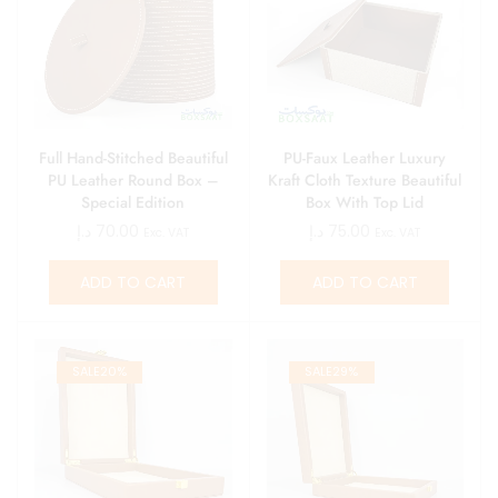
Full Hand-Stitched Beautiful
PU-Faux Leather Luxury
PU Leather Round Box –
Kraft Cloth Texture Beautiful
Special Edition
Box With Top Lid
د.إ
70.00
د.إ
75.00
Exc. VAT
Exc. VAT
ADD TO CART
ADD TO CART
SALE
20%
SALE
29%