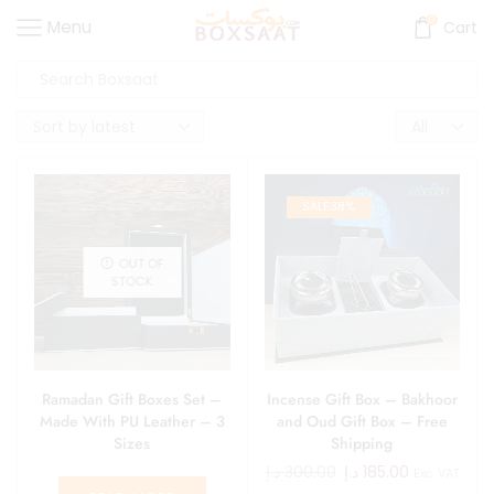
0
Menu
Cart
SALE
38%
OUT OF
STOCK
Ramadan Gift Boxes Set –
Incense Gift Box – Bakhoor
Made With PU Leather – 3
and Oud Gift Box – Free
Sizes
Shipping
د.إ
300.00
د.إ
185.00
Exc. VAT