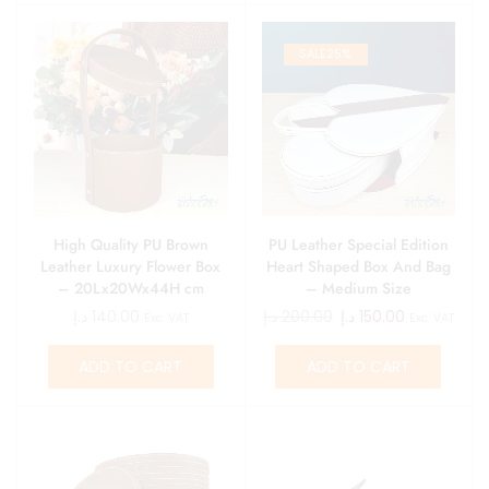
SALE
25%
High Quality PU Brown
PU Leather Special Edition
Leather Luxury Flower Box
Heart Shaped Box And Bag
– 20Lx20Wx44H cm
– Medium Size
د.إ
140.00
د.إ
200.00
د.إ
150.00
Exc. VAT
Exc. VAT
ADD TO CART
ADD TO CART