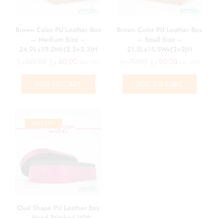
Brown Color PU Leather Box
Brown Color PU Leather Box
– Medium Size –
– Small Size –
24.9Lx19.3Wx(2.3+2.3)H
21.5Lx15.5Wx(2+2)H
د.إ
100.00
د.إ
80.00
د.إ
70.00
د.إ
50.00
Exc. VAT
Exc. VAT
ADD TO CART
ADD TO CART
SALE
33%
Oval Shape PU Leather Box
– Hand Stitched With