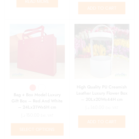
READ MORE
ADD TO CART
High Quality PU Creamish
Leather Luxury Flower Box
Bag + Box Model Luxury
– 20Lx20Wx44H cm
Gift Box – Red And White
– 24Lx31Wx6H cm
د.إ
140.00
Exc. VAT
د.إ
150.00
Exc. VAT
ADD TO CART
SELECT OPTIONS