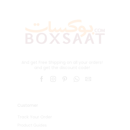
And get Free Shipping on all your orders!
and get the discount code!
Customer
Track Your Order
Product Guides