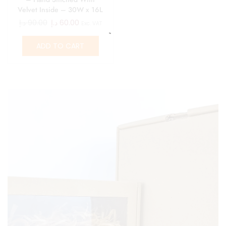
Velvet Inside – 30W x 16L
x 6H
د.إ
90.00
د.إ
60.00
Exc. VAT
ADD TO CART