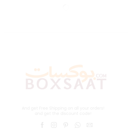
And get Free Shipping on all your orders!
and get the discount code!