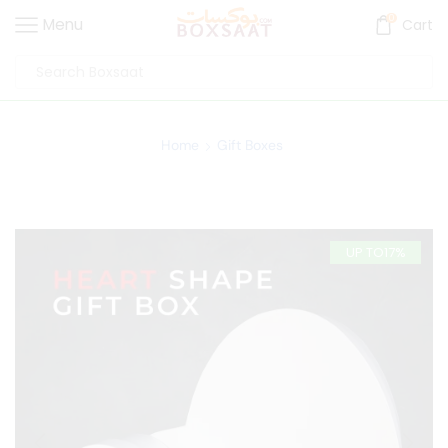
0
Menu
Cart
Home
Gift Boxes
UP TO
17%