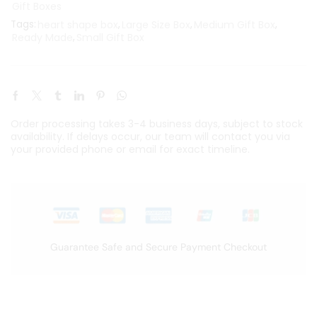
Gift Boxes
Tags:
heart shape box
,
Large Size Box
,
Medium Gift Box
,
Ready Made
,
Small Gift Box
Order processing takes 3-4 business days, subject to stock
availability. If delays occur, our team will contact you via
your provided phone or email for exact timeline.
Guarantee Safe and Secure Payment Checkout