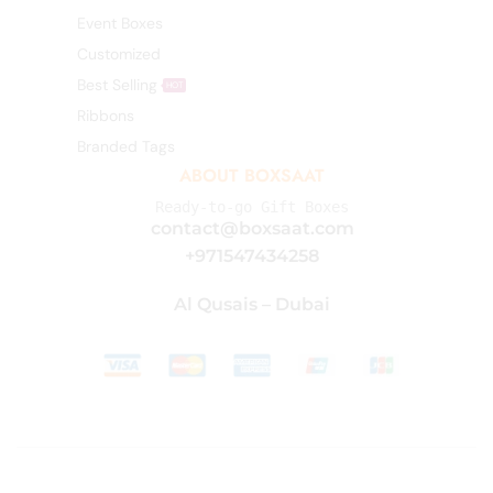
Event Boxes
Customized
Best Selling
HOT
Ribbons
Branded Tags
ABOUT BOXSAAT
Ready-to-go Gift Boxes
contact@boxsaat.com
+971547434258
Al Qusais – Dubai