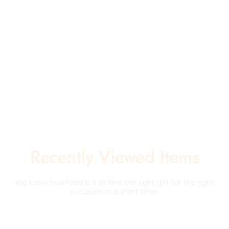
Recently Viewed Items
We know how hard is it to find the right gift for the right
occasion in a short time.