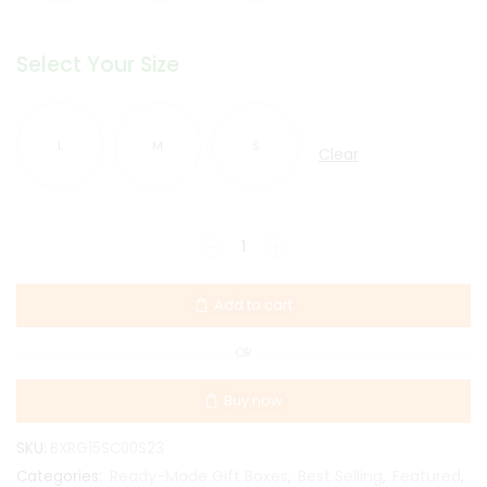
Select Your Size
L
M
S
Clear
Add to cart
OR
Buy now
SKU:
BXRG15SC00S23
Ready-Made Gift Boxes
Best Selling
Featured
Categories:
,
,
,