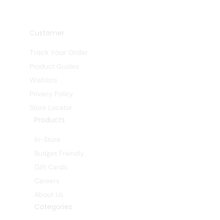
Customer
Track Your Order
Product Guides
Wishlists
Privacy Policy
Store Locator
Products
In-Store
Budget Friendly
Gift Cards
Careers
About Us
Categories