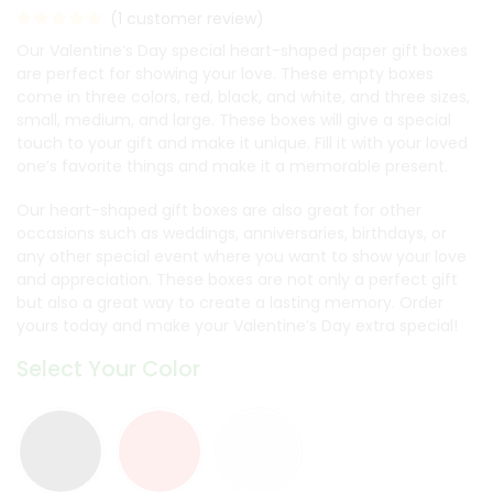
(
1
customer review)
Our Valentine’s Day special heart-shaped paper gift boxes
are perfect for showing your love. These empty boxes
come in three colors, red, black, and white, and three sizes,
small, medium, and large. These boxes will give a special
touch to your gift and make it unique. Fill it with your loved
one’s favorite things and make it a memorable present.
Our heart-shaped gift boxes are also great for other
occasions such as weddings, anniversaries, birthdays, or
any other special event where you want to show your love
and appreciation. These boxes are not only a perfect gift
but also a great way to create a lasting memory. Order
yours today and make your Valentine’s Day extra special!
Select Your Color