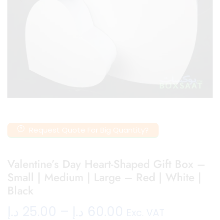
Request Quote For Big Quantity?
Valentine’s Day Heart-Shaped Gift Box –
Small | Medium | Large – Red | White |
Black
د.إ
25.00
–
د.إ
60.00
Exc. VAT