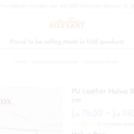
 Free Delivery on orders over AED 1000. Don’t miss discount.
S
Proud to be selling Made in UAE products
Home
Ready-Made Gift Boxes
PU Leather Boxes
PU Leather Halwa B
cm
د.إ
75.00
–
د.إ
14
(
1
customer revie