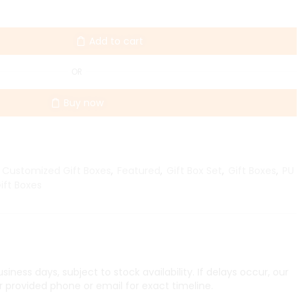
Add to cart
OR
Buy now
Customized Gift Boxes
Featured
Gift Box Set
Gift Boxes
PU
,
,
,
,
,
ft Boxes
iness days, subject to stock availability. If delays occur, our
r provided phone or email for exact timeline.