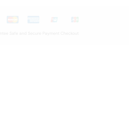
ntee Safe and Secure Payment Checkout