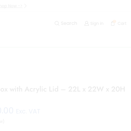
hop Now ->
Up to 40% Off Are Going I
0
Search
Sign in
Cart
ox with Acrylic Lid – 22L x 22W x 20H
0.00
Exc. VAT
w)