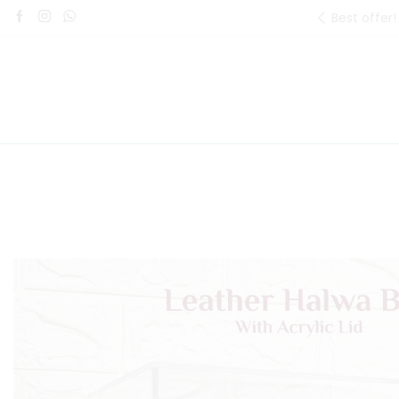
Best offer!