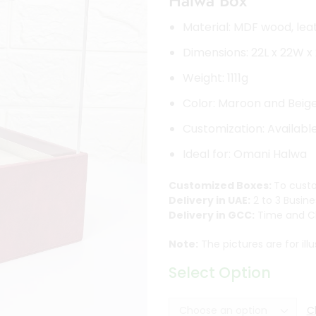
Halwa Box
Material: MDF wood, leat
Dimensions: 22L x 22W 
Weight: 1111g
Color: Maroon and Beig
Customization: Availabl
Ideal for: Omani Halwa
Customized Boxes:
To custo
Delivery in UAE:
2 to 3 Busine
Delivery in GCC:
Time and Ch
Note:
The pictures are for ill
Select Option
C