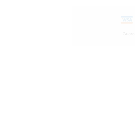
Guara