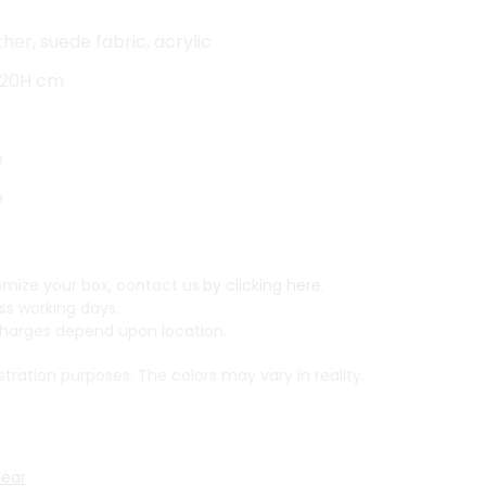
her, suede fabric, acrylic
x 20H cm
e
e
mize your box, contact us
by clicking here.
ss working days.
arges depend upon location.
ustration purposes. The colors may vary in reality.
lear