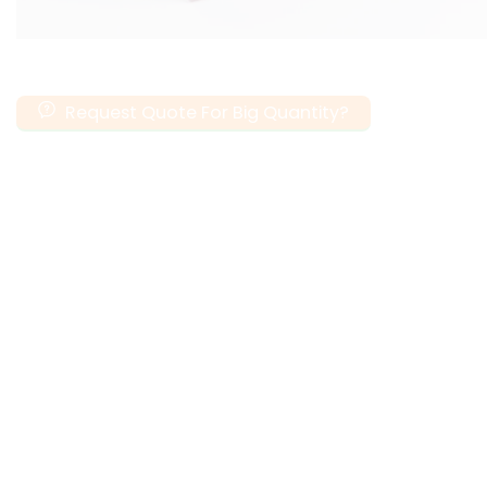
Request Quote For Big Quantity?