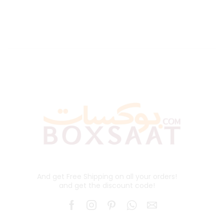
And get Free Shipping on all your orders!
and get the discount code!