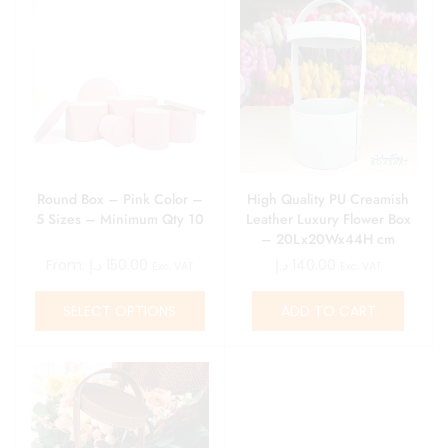
Round Box – Pink Color –
High Quality PU Creamish
5 Sizes – Minimum Qty 10
Leather Luxury Flower Box
– 20Lx20Wx44H cm
From:
د.إ
150.00
د.إ
140.00
Exc. VAT
Exc. VAT
SELECT OPTIONS
ADD TO CART