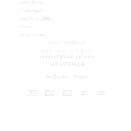
Event Boxes
Customized
Best Selling
HOT
Ribbons
Branded Tags
ABOUT BOXSAAT
Ready-to-go Gift Boxes
contact@boxsaat.com
+971547434258
Al Qusais – Dubai