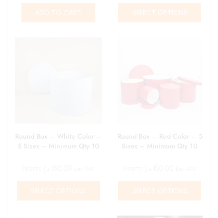
ADD TO CART
SELECT OPTIONS
Round Box – White Color –
Round Box – Red Color – 5
5 Sizes – Minimum Qty 10
Sizes – Minimum Qty 10
From:
د.إ
150.00
From:
د.إ
150.00
Exc. VAT
Exc. VAT
SELECT OPTIONS
SELECT OPTIONS