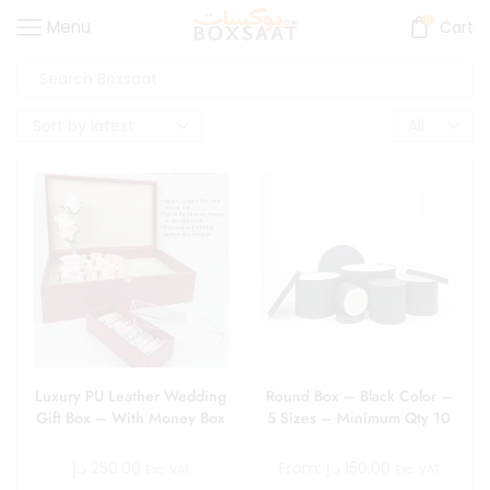
0
Menu
Cart
Luxury PU Leather Wedding
Round Box – Black Color –
Gift Box – With Money Box
5 Sizes – Minimum Qty 10
د.إ
250.00
From:
د.إ
150.00
Exc. VAT
Exc. VAT