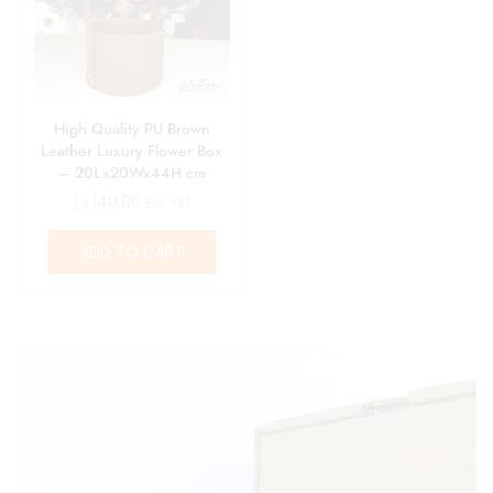
High Quality PU Brown
Leather Luxury Flower Box
– 20Lx20Wx44H cm
د.إ
140.00
Exc. VAT
ADD TO CART