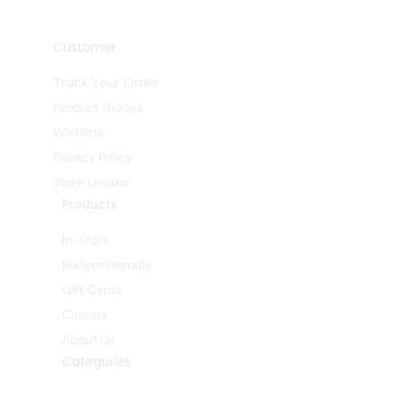
Customer
Track Your Order
Product Guides
Wishlists
Privacy Policy
Store Locator
Products
In-Store
Budget Friendly
Gift Cards
Careers
About Us
Categories