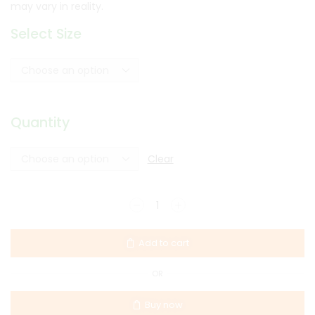
may vary in reality.
Select Size
Quantity
Clear
Add to cart
OR
Buy now