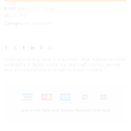
Brand:
Boxsaat Gift Boxes
SKU:
RCWHT
Round Boxes
Category:
Order processing takes 3-4 business days, subject to stock
availability. If delays occur, our team will contact you via
your provided phone or email for exact timeline.
Guarantee Safe and Secure Payment Checkout