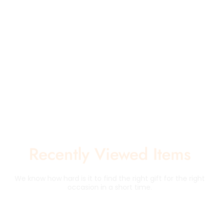
Recently Viewed Items
We know how hard is it to find the right gift for the right
occasion in a short time.