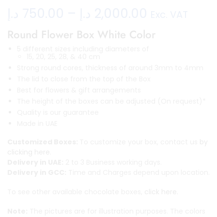
د.إ
750.00
–
د.إ
2,000.00
Exc. VAT
Round Flower Box White Color
5 different sizes including diameters of
15, 20, 25, 28, & 40 cm
Strong round cores, thickness of around 3mm to 4mm
The lid to close from the top of the Box
Best for flowers & gift arrangements
The height of the boxes can be adjusted (On request)*
Quality is our guarantee
Made in UAE
Customized Boxes:
To customize your box, contact us
by
clicking here.
Delivery in UAE:
2 to 3 Business working days.
Delivery in GCC:
Time and Charges depend upon location.
To see other available chocolate boxes,
click here.
Note:
The pictures are for illustration purposes. The colors