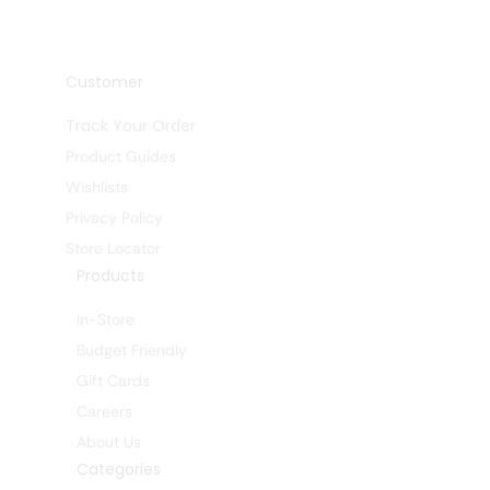
Customer
Track Your Order
Product Guides
Wishlists
Privacy Policy
Store Locator
Products
In-Store
Budget Friendly
Gift Cards
Careers
About Us
Categories