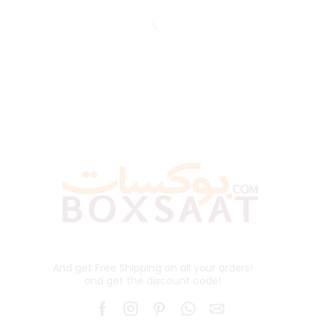
And get Free Shipping on all your orders!
and get the discount code!