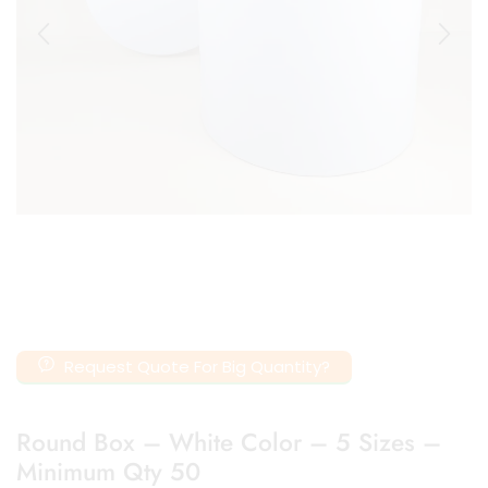
Request Quote For Big Quantity?
Round Box – White Color – 5 Sizes –
Minimum Qty 50