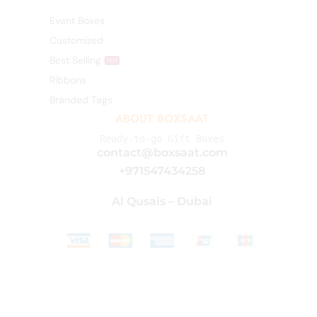
Event Boxes
Customized
Best Selling
HOT
Ribbons
Branded Tags
ABOUT BOXSAAT
Ready-to-go Gift Boxes
contact@boxsaat.com
+971547434258
Al Qusais – Dubai