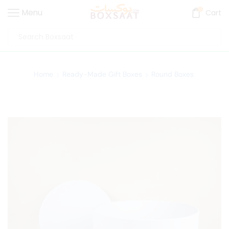
0
Menu
Cart
Home
Ready-Made Gift Boxes
Round Boxes