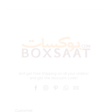
And get Free Shipping on all your orders!
and get the discount code!
Customer