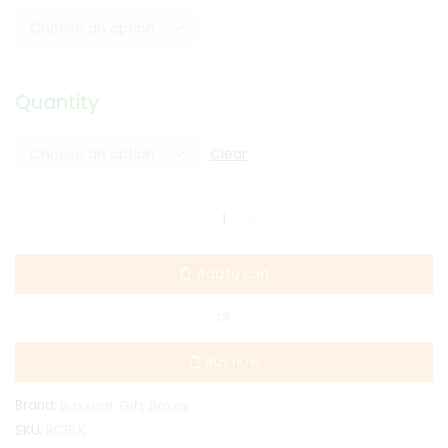
Quantity
Clear
Add to cart
OR
Buy now
Brand:
Boxsaat Gift Boxes
SKU:
RCBLK