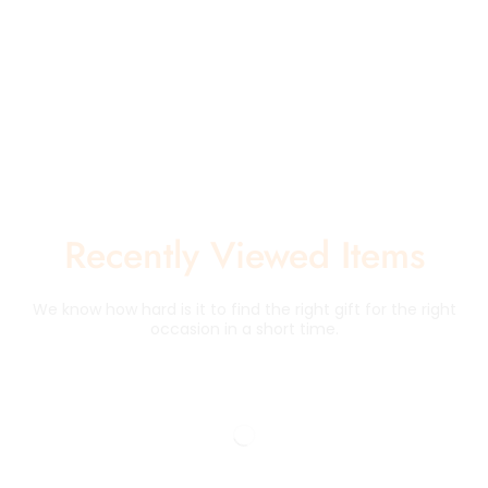
Recently Viewed Items
We know how hard is it to find the right gift for the right
occasion in a short time.