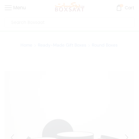
0
Menu
Cart
Home
Ready-Made Gift Boxes
Round Boxes