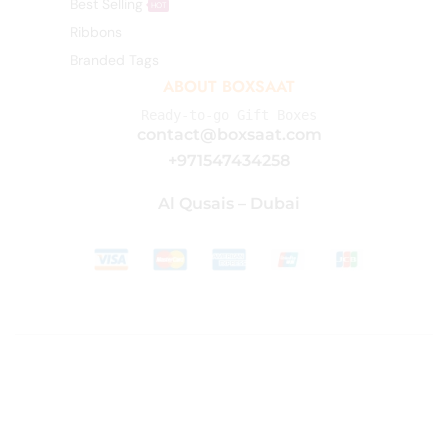
Best Selling
HOT
Ribbons
Branded Tags
ABOUT BOXSAAT
Ready-to-go Gift Boxes
contact@boxsaat.com
+971547434258
Al Qusais – Dubai