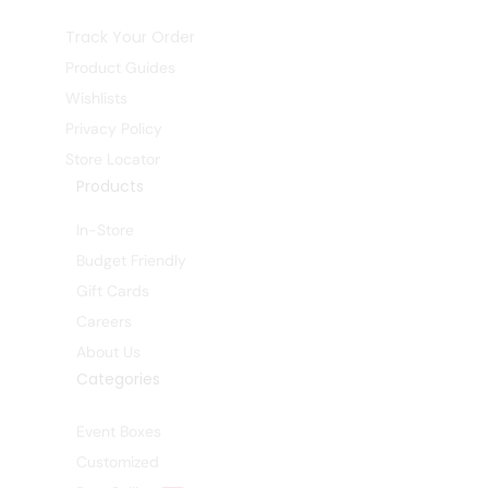
Track Your Order
Product Guides
Wishlists
Privacy Policy
Store Locator
Products
In-Store
Budget Friendly
Gift Cards
Careers
About Us
Categories
Event Boxes
Customized