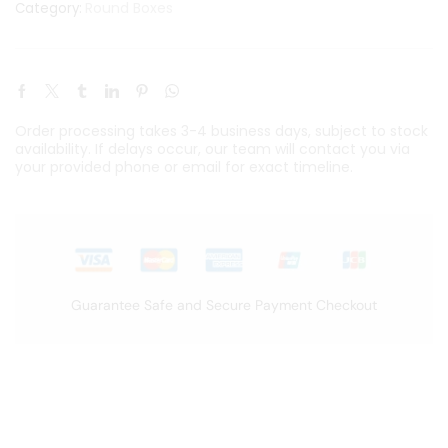
Round Boxes
Category:
Order processing takes 3-4 business days, subject to stock
availability. If delays occur, our team will contact you via
your provided phone or email for exact timeline.
Guarantee Safe and Secure Payment Checkout