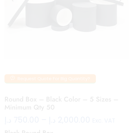
Request Quote For Big Quantity?
Round Box – Black Color – 5 Sizes –
Minimum Qty 50
د.إ
750.00
–
د.إ
2,000.00
Exc. VAT
Black Round Box