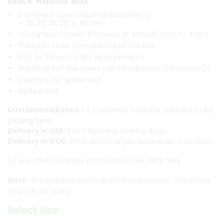
5 different sizes including diameters of
15, 20, 25, 28, & 40 cm
Strong round cores, thickness of around 3mm to 4mm
The lid to close from the top of the Box
Best for flowers & gift arrangements
The height of the boxes can be adjusted (On request)*
Quality is our guarantee
Made in UAE
Customized Boxes:
To customize your box, contact us
by
clicking here.
Delivery in UAE:
2 to 3 Business working days.
Delivery in GCC:
Time and Charges depend upon location.
To see other available chocolate boxes,
click here.
Note:
The pictures are for illustration purposes. The colors
may vary in reality.
Select Size