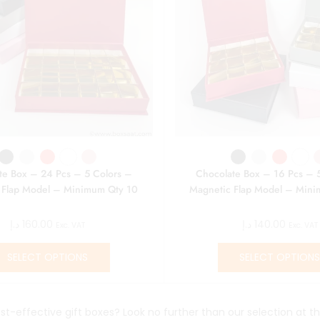
te Box – 24 Pcs – 5 Colors –
Chocolate Box – 16 Pcs – 
 Flap Model – Minimum Qty 10
Magnetic Flap Model – Min
د.إ
160.00
د.إ
140.00
Exc. VAT
Exc. VAT
SELECT OPTIONS
SELECT OPTION
st-effective gift boxes? Look no further than our selection at th