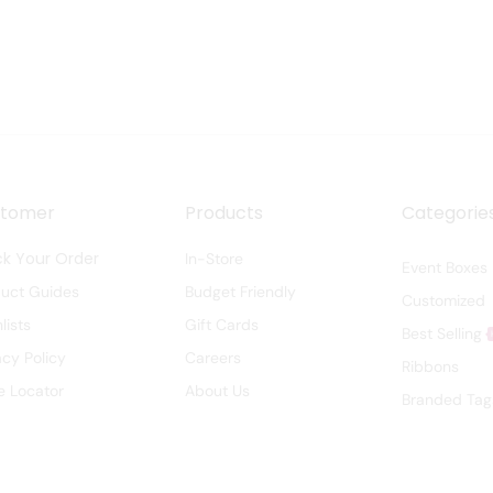
stomer
Products
Categorie
ck Your Order
In-Store
Event Boxes
duct Guides
Budget Friendly
Customized
lists
Gift Cards
Best Selling
acy Policy
Careers
Ribbons
e Locator
About Us
Branded Tag