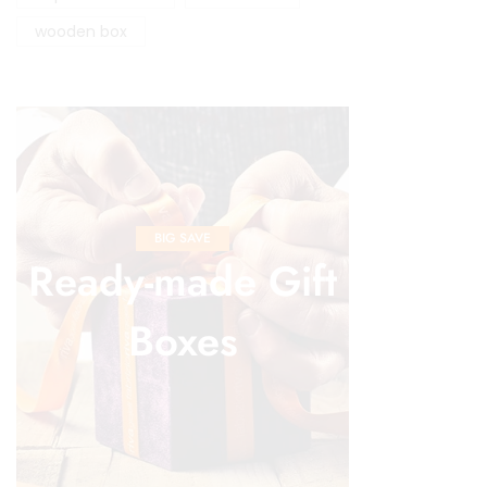
wooden box
BIG SAVE
Ready-made Gift
Boxes