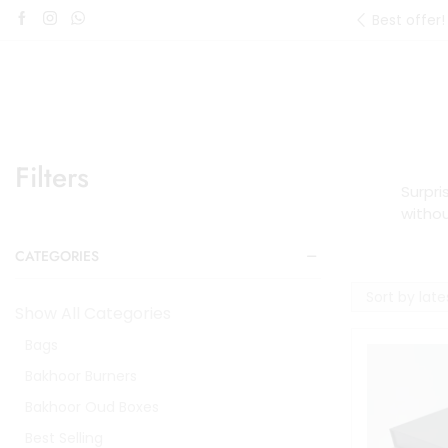
Best offer!
Filters
Surpri
witho
CATEGORIES
Show All Categories
Bags
Bakhoor Burners
Bakhoor Oud Boxes
Best Selling