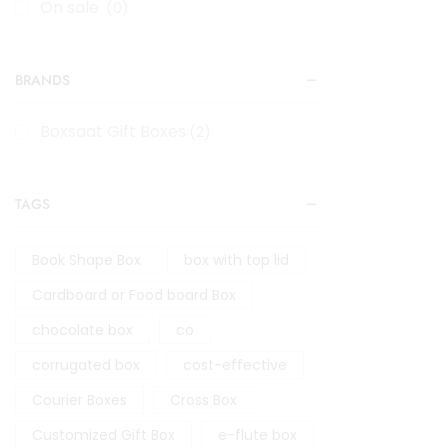
On sale
(0)
BRANDS
Boxsaat Gift Boxes
(2)
TAGS
Book Shape Box
box with top lid
Cardboard or Food board Box
chocolate box
co
corrugated box
cost-effective
Courier Boxes
Cross Box
Customized Gift Box
e-flute box