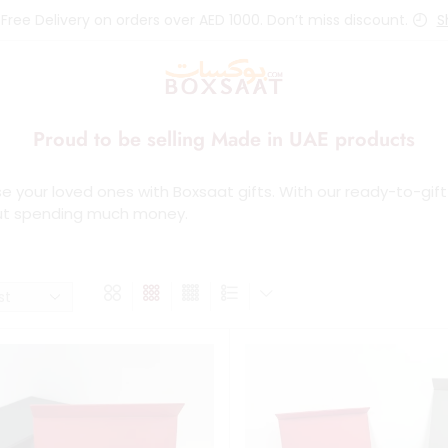
 Free Delivery on orders over AED 1000. Don’t miss discount.
S
Proud to be selling Made in UAE products
se your loved ones with Boxsaat gifts. With our ready-to-gif
ut spending much money.