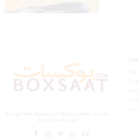
Cu
Tra
Pro
Wish
Priv
Stor
And get Free Shipping on all your orders! and get
the discount code!