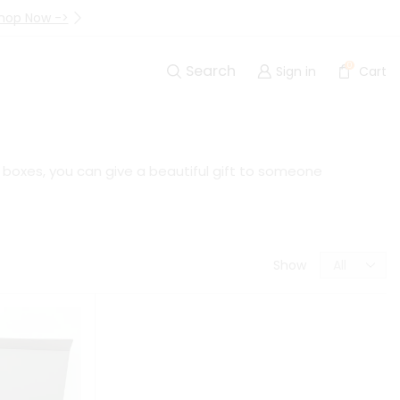
hop Now ->
Up to 40% Off Are Going I
0
Search
Sign in
Cart
t boxes, you can give a beautiful gift to someone
Show