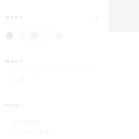
FILTER BY
FILTER BY
L
M
S
STATUS
In stock
(2)
Out of stock
(0)