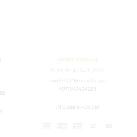
s
ABOUT BOXSAAT
Ready-to-go Gift Boxes
contact@boxsaat.com
+971547434258
HOT
Al Qusais – Dubai
s