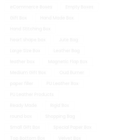
eCommerce Boxes
Empty Boxes
Gift Box
Hand Made Box
Hand Stitching Box
heart shape box
Jute Bag
Large Size Box
Leather Bag
leather box
Magnetic Flap Box
Medium Gift Box
Oud Burner
paper filler
PU Leather Box
PU Leather Products
Ready Made
Rigid Box
round box
Shopping Bag
Small Gift Box
Special Paper Box
Top Bottom Box
Velvet Box