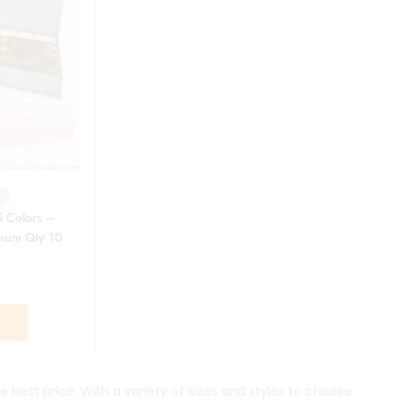
5 Colors –
imum Qty 10
S
e best price. With a variety of sizes and styles to choose