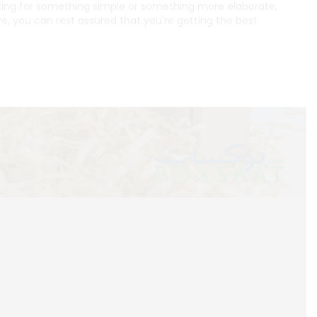
oking for something simple or something more elaborate,
e, you can rest assured that you're getting the best