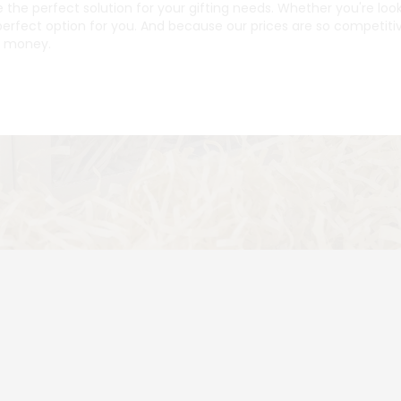
 the perfect solution for your gifting needs. Whether you're lo
erfect option for you. And because our prices are so competitiv
r money.