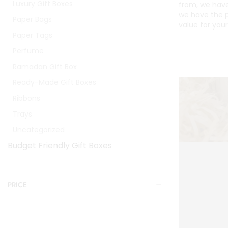
Luxury Gift Boxes
from, we have
we have the p
Paper Bags
value for you
Paper Tags
Perfume
Ramadan Gift Box
Ready-Made Gift Boxes
Ribbons
Trays
Uncategorized
Budget Friendly Gift Boxes
PRICE