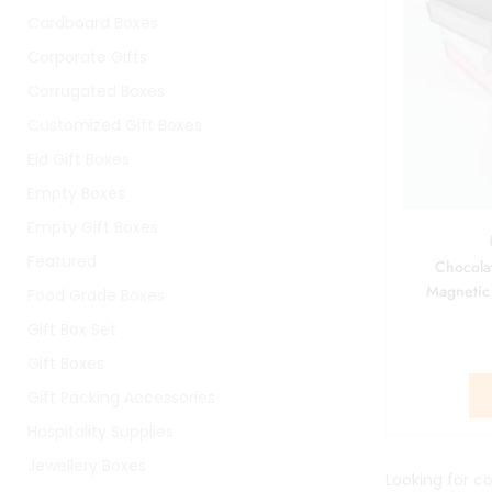
Cardboard Boxes
Corporate Gifts
Corrugated Boxes
Customized Gift Boxes
Eid Gift Boxes
Empty Boxes
Empty Gift Boxes
Featured
Chocola
Magnetic
Food Grade Boxes
Gift Box Set
Gift Boxes
Gift Packing Accessories
Hospitality Supplies
Jewellery Boxes
Looking for co