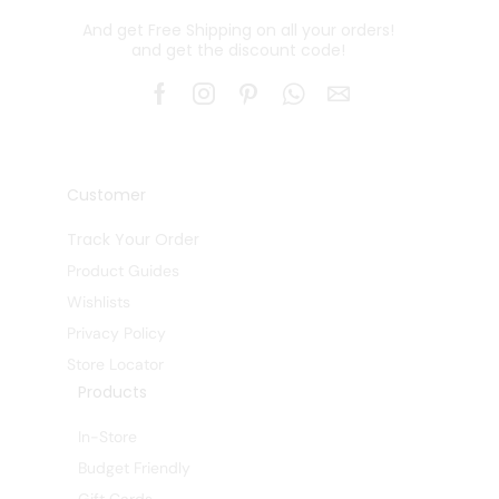
And get Free Shipping on all your orders!
and get the discount code!
Customer
Track Your Order
Product Guides
Wishlists
Privacy Policy
Store Locator
Products
In-Store
Budget Friendly