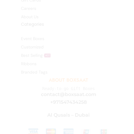
Gift Cards
Careers
About Us
Categories
Event Boxes
Customized
Best Selling
HOT
Ribbons
Branded Tags
ABOUT BOXSAAT
Ready-to-go Gift Boxes
contact@boxsaat.com
+971547434258
Al Qusais – Dubai