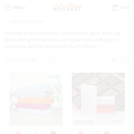
0
Menu
Cart
Surprise your loved ones with Boxsaat gifts. With our
ready-to-gift boxes, you can give a beautiful gift to
someone without spending much money.