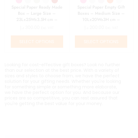
Special Paper Ready Made
Special Paper Empty Gift
Box – Large Size –
Boxes – Medium Size –
23Lx25Wx3.5H cm –
10Lx20Wx3H cm –
Minimum Qty 25 – 12 AED\
Minimum Qty 25 – 8AED\
د.إ
300.00
د.إ
200.00
Exc. VAT
Exc. VAT
Box
Box
SELECT OPTIONS
SELECT OPTIONS
Looking for cost-effective gift boxes? Look no further
than our selection at the best price. With a variety of
sizes and styles to choose from, we have the perfect
solution for your gifting needs. Whether you're looking
for something simple or something more elaborate,
we have the perfect option for you. And because our
prices are so competitive, you can rest assured that
you're getting the best value for your money.