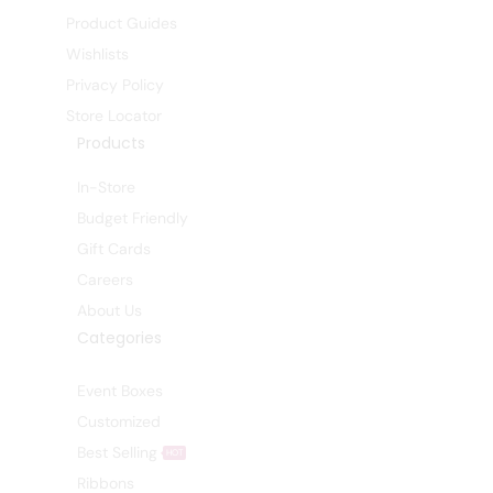
Product Guides
Wishlists
Privacy Policy
Store Locator
Products
In-Store
Budget Friendly
Gift Cards
Careers
About Us
Categories
Event Boxes
Customized
Best Selling
HOT
Ribbons