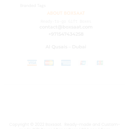
Branded Tags
ABOUT BOXSAAT
Ready-to-go Gift Boxes
contact@boxsaat.com
+971547434258
Al Qusais – Dubai
Copyright © 2022
Boxsaat
. Ready-made and Custom-