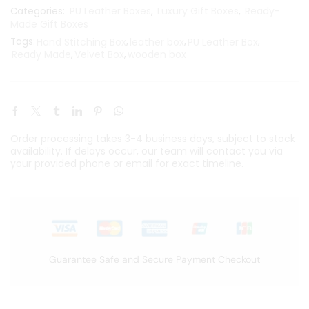
PU Leather Boxes
Luxury Gift Boxes
Ready-
Categories:
,
,
Made Gift Boxes
Tags:
Hand Stitching Box
,
leather box
,
PU Leather Box
,
Ready Made
,
Velvet Box
,
wooden box
Order processing takes 3-4 business days, subject to stock
availability. If delays occur, our team will contact you via
your provided phone or email for exact timeline.
Guarantee Safe and Secure Payment Checkout