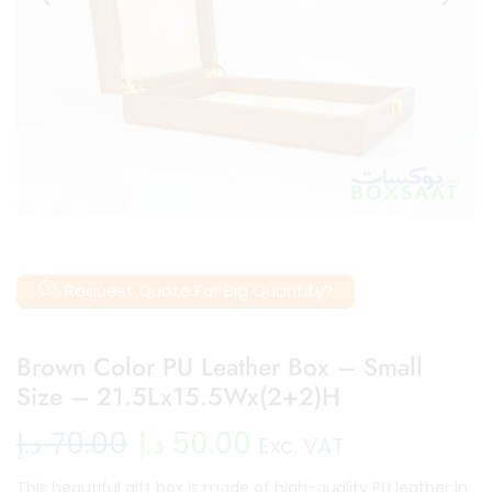
Request Quote For Big Quantity?
Brown Color PU Leather Box – Small
Size – 21.5Lx15.5Wx(2+2)H
د.إ
70.00
د.إ
50.00
Exc. VAT
This beautiful gift box is made of high-quality PU leather in