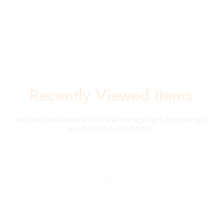
Recently Viewed Items
We know how hard is it to find the right gift for the right
occasion in a short time.