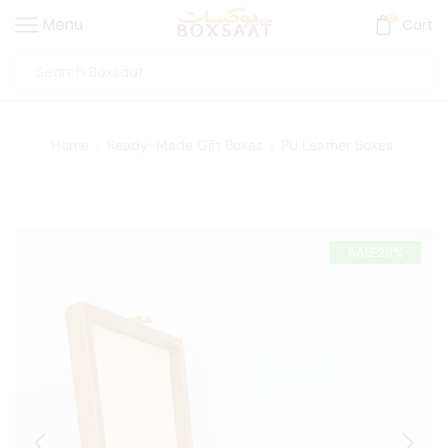
0
Menu
Cart
Home
Ready-Made Gift Boxes
PU Leather Boxes
SALE
29%