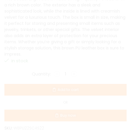
a rich brown color. The exterior has a sleek and
sophisticated look, while the inside is lined with creamish
velvet for a luxurious touch. The box is small in size, making
it perfect for storing and presenting small items such as
jewelry, trinkets, or other special gifts. The velvet interior
also adds an extra layer of protection for your precious
items. Whether you’re giving a gift or simply looking for a
stylish storage solution, this brown PU leather box is sure to
impress.
in stock
Add to cart
OR
Buy now
SKU:
WBPU22SC4S22