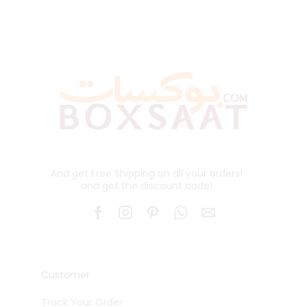
And get Free Shipping on all your orders!
and get the discount code!
Customer
Track Your Order