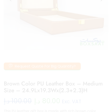
Request Quote For Big Quantity?
Brown Color PU Leather Box – Medium
Size – 24.9Lx19.3Wx(2.3+2.3)H
د.إ
100.00
د.إ
80.00
Exc. VAT
This PU leather gift box is made with rich brown color