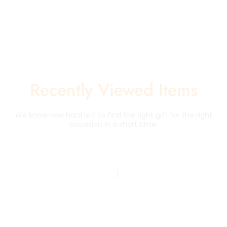
Recently Viewed Items
We know how hard is it to find the right gift for the right
occasion in a short time.