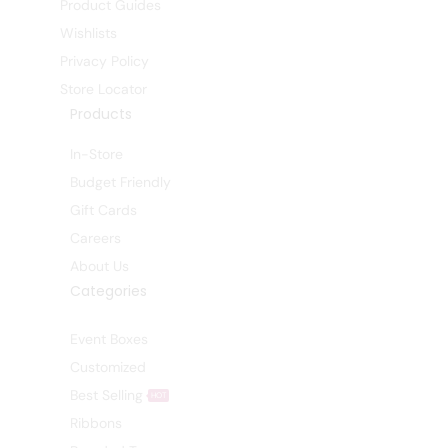
Product Guides
Wishlists
Privacy Policy
Store Locator
Products
In-Store
Budget Friendly
Gift Cards
Careers
About Us
Categories
Event Boxes
Customized
Best Selling
HOT
Ribbons