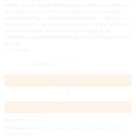
leather on the outside and luxurious cream color velvet on
the inside. The top of the box is adorned with beautiful
stitching, adding to its elegant appearance. To give it a
more premium look, expensive gold color hinges and locks
have been added. The combination of high-quality
materials and sophisticated design makes this gift box truly
special.
in stock
Add to cart
OR
Buy now
SKU:
WBPU22MC4S22
PU Leather Boxes
Luxury Gift Boxes
Ready-
Categories:
,
,
Made Gift Boxes