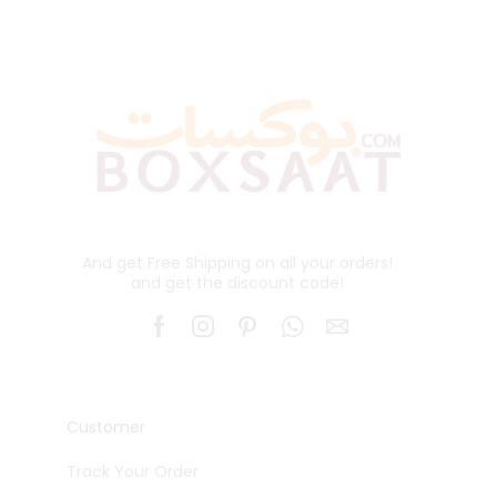
And get Free Shipping on all your orders!
and get the discount code!
Customer
Track Your Order