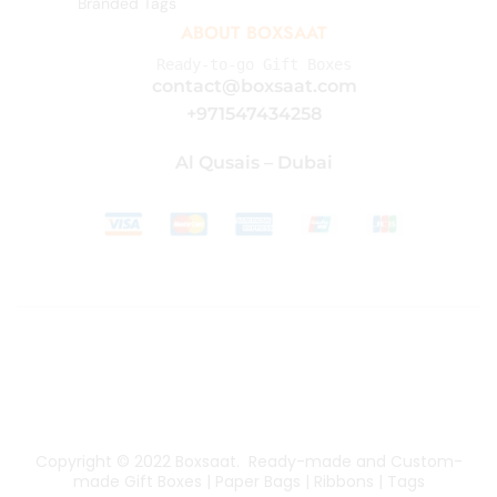
Branded Tags
ABOUT BOXSAAT
Ready-to-go Gift Boxes
contact@boxsaat.com
+971547434258
Al Qusais – Dubai
Copyright © 2022
Boxsaat
. Ready-made and Custom-
made Gift Boxes | Paper Bags | Ribbons | Tags