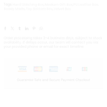
Tags:
Hand Stitching Box
,
Medium Gift Box
,
PU Leather Box
,
Ready Made
,
Top Bottom Box
,
Velvet Box
Order processing takes 3-4 business days, subject to stock
availability. If delays occur, our team will contact you via
your provided phone or email for exact timeline.
Guarantee Safe and Secure Payment Checkout