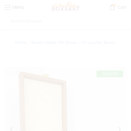
0
Menu
Cart
Home
Ready-Made Gift Boxes
PU Leather Boxes
SALE
20%