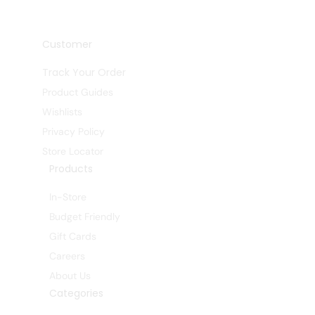
Customer
Track Your Order
Product Guides
Wishlists
Privacy Policy
Store Locator
Products
In-Store
Budget Friendly
Gift Cards
Careers
About Us
Categories