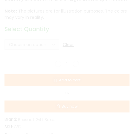
Note:
The pictures are for illustration purposes. The colors
may vary in reality.
Select Quantity
Clear
Add to cart
OR
Buy now
Brand:
Boxsaat Gift Boxes
SKU:
CB2