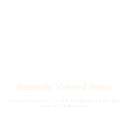
Recently Viewed Items
We know how hard is it to find the right gift for the right
occasion in a short time.