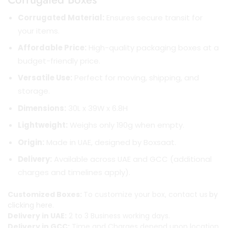
Corrugated Material:
Ensures secure transit for
your items.
Affordable Price:
High-quality packaging boxes at a
budget-friendly price.
Versatile Use:
Perfect for moving, shipping, and
storage.
Dimensions:
30L x 39W x 6.8H
Lightweight:
Weighs only 190g when empty.
Origin:
Made in UAE, designed by Boxsaat.
Delivery:
Available across UAE and GCC (additional
charges and timelines apply).
Customized Boxes:
To customize your box, contact us
by
clicking here.
Delivery in UAE:
2 to 3 Business working days.
Delivery in GCC:
Time and Charges depend upon location.