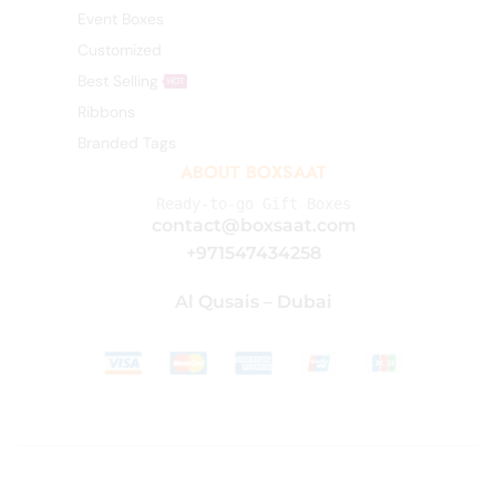
Event Boxes
Customized
Best Selling
HOT
Ribbons
Branded Tags
ABOUT BOXSAAT
Ready-to-go Gift Boxes
contact@boxsaat.com
+971547434258
Al Qusais – Dubai