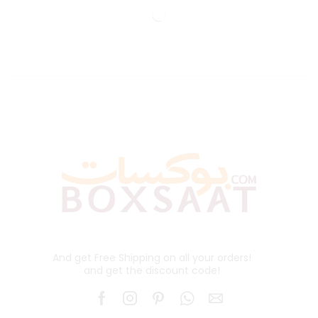
And get Free Shipping on all your orders!
and get the discount code!