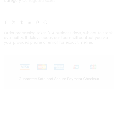
Corrugated Boxes
Category:
Order processing takes 3-4 business days, subject to stock
availability. If delays occur, our team will contact you via
your provided phone or email for exact timeline.
Guarantee Safe and Secure Payment Checkout