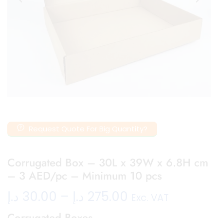
Request Quote For Big Quantity?
Corrugated Box – 30L x 39W x 6.8H cm
– 3 AED/pc – Minimum 10 pcs
د.إ
30.00
–
د.إ
275.00
Exc. VAT
Corrugated Boxes