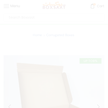
0
Menu
Cart
Home
Corrugated Boxes
UP TO
8%