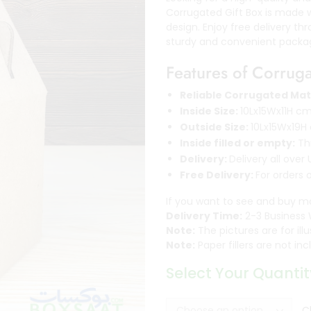
Corrugated Gift Box is made 
design. Enjoy free delivery t
sturdy and convenient packag
Features of Corrug
Reliable Corrugated Mat
Inside Size:
10Lx15Wx11H c
Outside Size:
10Lx15Wx19H
Inside filled or empty:
Thr
Delivery:
Delivery all over
Free Delivery:
For orders 
If you want to see and buy m
Delivery Time:
2-3 Business 
Note:
The pictures are for ill
Note:
Paper fillers are not i
Select Your Quantit
C