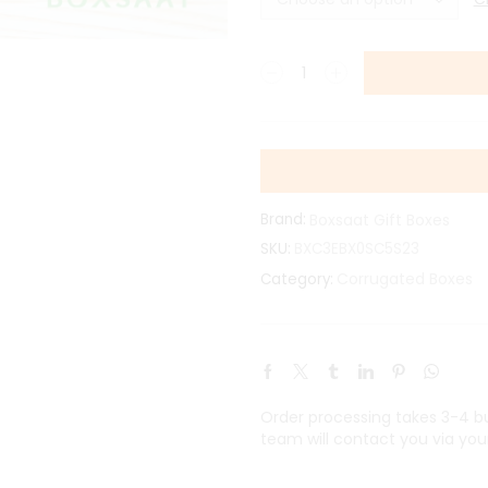
Brand:
Boxsaat Gift Boxes
SKU:
BXC3EBX0SC5S23
Corrugated Boxes
Category:
Order processing takes 3-4 bus
team will contact you via you