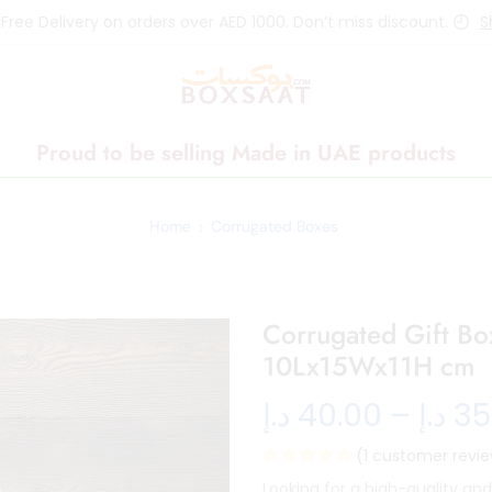
 Free Delivery on orders over AED 1000. Don’t miss discount.
S
Proud to be selling Made in UAE products
Home
Corrugated Boxes
Corrugated Gift B
10Lx15Wx11H cm
د.إ
40.00
–
د.إ
35
(
1
customer revie
Looking for a high-quality an