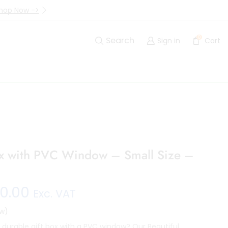
hop Now ->
Up to 40% Off Are Going I
0
Search
Sign in
Cart
ox with PVC Window – Small Size –
0.00
Exc. VAT
w)
d durable gift box with a PVC window? Our Beautiful