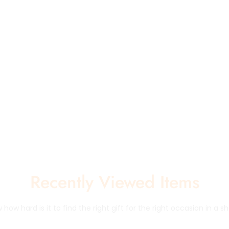
Recently Viewed Items
how hard is it to find the right gift for the right occasion in a sh