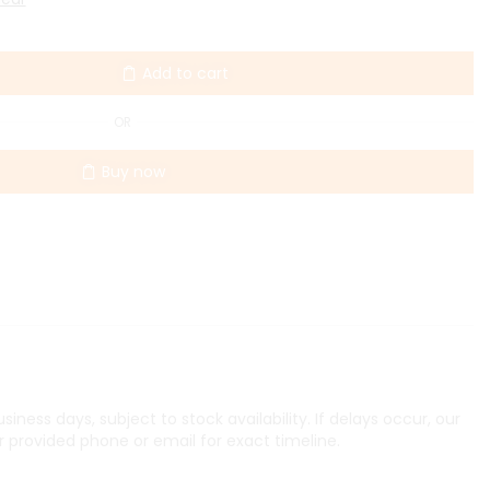
Add to cart
OR
Buy now
iness days, subject to stock availability. If delays occur, our
r provided phone or email for exact timeline.