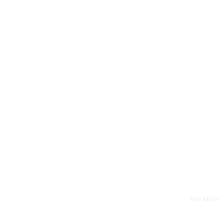
We know 