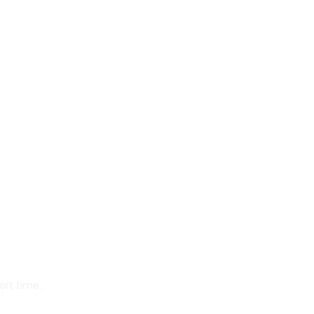
ort time.