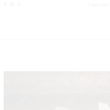
Best offer!