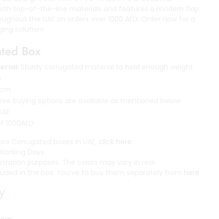
with top-of-the-line materials and features a modern flap
hroughout the UAE on orders over 1000 AED. Order now for a
ing solution!
ated Box
erial:
Sturdy corrugated material to hold enough weight
m
 cm
ee buying options are available as mentioned below
 UAE
of 1000AED
ore Corrugated boxes in UAE,
click here.
Working Days
ustration purposes. The colors may vary in real.
ncluded in the box. You’ve to buy them separately from
here
.
y
lear