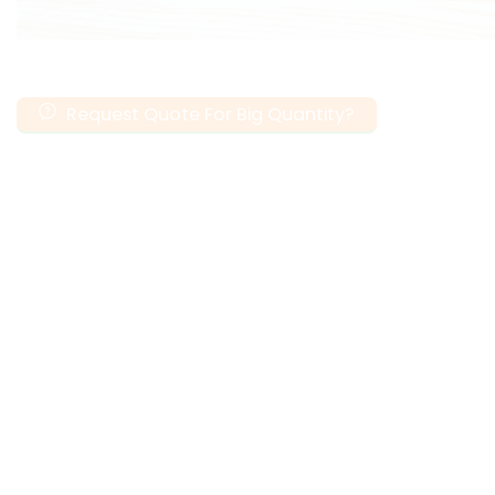
Request Quote For Big Quantity?