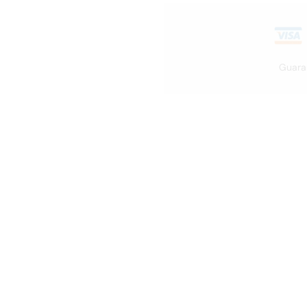
Guara