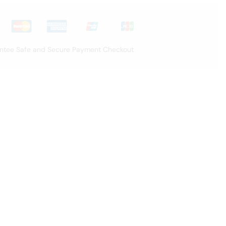
ntee Safe and Secure Payment Checkout