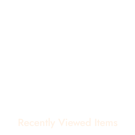
Recently Viewed Items