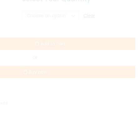
Clear
Add to cart
OR
Buy now
oxes