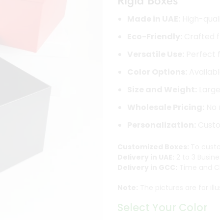
Rigid Boxes
Made in UAE:
High-quali
Eco-Friendly:
Crafted f
Versatile Use:
Perfect f
Color Options:
Availabl
Size and Weight:
Large 
Wholesale Pricing:
No 
Personalization:
Custom
Customized Boxes:
To custo
Delivery in UAE:
2 to 3 Busine
Delivery in GCC:
Time and Ch
Note:
The pictures are for ill
Select Your Color