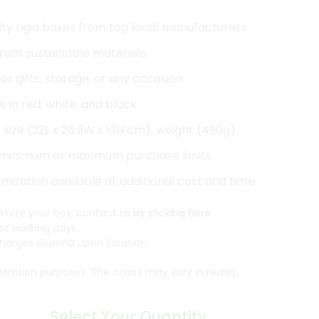
ty rigid boxes from top local manufacturers.
rom sustainable materials.
or gifts, storage, or any occasion.
e in red, white, and black.
size (22L x 26.9W x 13H cm), weight (490g).
minimum or maximum purchase limits.
ization available at additional cost and time
mize your box, contact us
by clicking here.
ss working days.
arges depend upon location.
ustration purposes. The colors may vary in reality.
Select Your Quantity