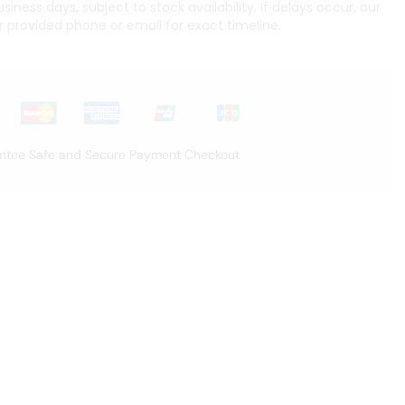
iness days, subject to stock availability. If delays occur, our
r provided phone or email for exact timeline.
ntee Safe and Secure Payment Checkout