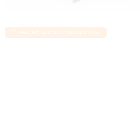
Request Quote For Big Quantity?