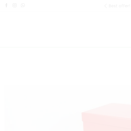
Best offer!