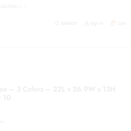
hop Now ->
Up to 40% Off Are Going I
0
Search
Sign in
Cart
Box – 3 Colors – 22L x 26.9W x 13H
 10
w)