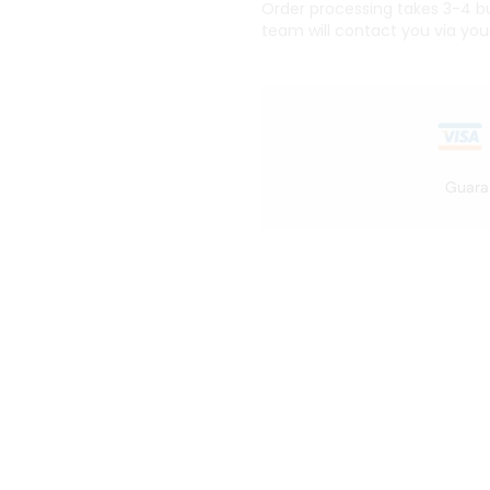
Order processing takes 3-4 bus
team will contact you via you
Guara