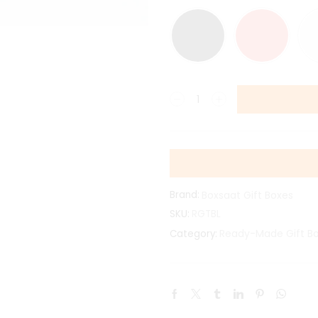
Brand:
Boxsaat Gift Boxes
SKU:
RGTBL
Ready-Made Gift B
Category: