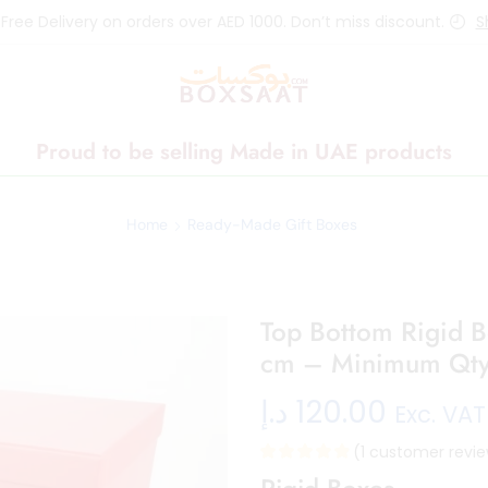
 Free Delivery on orders over AED 1000. Don’t miss discount.
S
Proud to be selling Made in UAE products
Home
Ready-Made Gift Boxes
Top Bottom Rigid 
cm – Minimum Qty
د.إ
120.00
Exc. VAT
(
1
customer revie