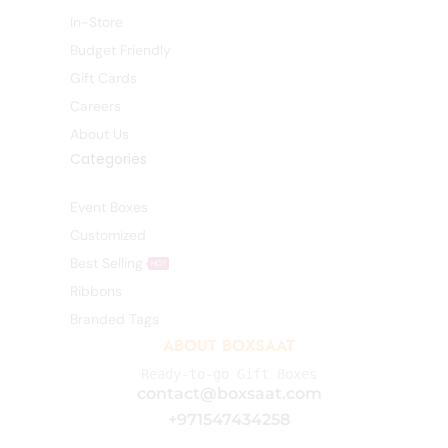
In-Store
Budget Friendly
Gift Cards
Careers
About Us
Categories
Event Boxes
Customized
Best Selling
HOT
Ribbons
Branded Tags
ABOUT BOXSAAT
Ready-to-go Gift Boxes
contact@boxsaat.com
+971547434258