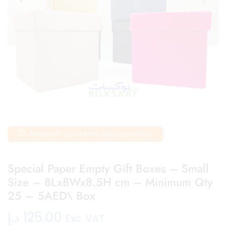
Request Quote For Big Quantity?
Special Paper Empty Gift Boxes – Small
Size – 8Lx8Wx8.5H cm – Minimum Qty
25 – 5AED\ Box
د.إ
125.00
Exc. VAT