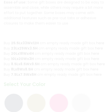
Ease of use:
Some gift boxes are designed to be easy to
assemble and close, while others may require a bit more
effort to put together. Some boxes may come with
additional features such as pre-cut tabs or adhesive
closures to make them easier to use
Buy
25.5Lx33Wx12H
cm empty ready made gift box
here
Buy
23Lx25Wx3.5H
cm empty ready made gift box
here
Buy
20Lx18Wx4H
cm empty ready made gift box
here
Buy
10Lx20Wx3H
cm empty ready made gift box
here
Buy
8.5Lx8.5Wx9.5H
cm empty ready made gift box
here
Buy
8Lx8Wx8.5H
cm empty ready made gift box
here
Buy
7.5Lx7.5Wx6H
cm empty ready made gift box
here
Select Your Color