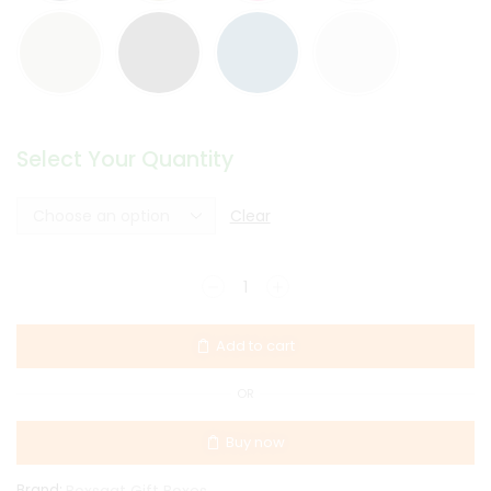
Select Your Quantity
Clear
Add to cart
OR
Buy now
Brand:
Boxsaat Gift Boxes