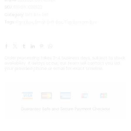
SKU:
BXRG1CC00S22
Gift Box Set
Category:
Tags:
Rigid Box
,
Small Gift Box
,
Top Bottom Box
Order processing takes 3-4 business days, subject to stock
availability. If delays occur, our team will contact you via
your provided phone or email for exact timeline.
Guarantee Safe and Secure Payment Checkout