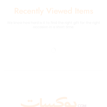
Recently Viewed Items
We know how hard is it to find the right gift for the right
occasion in a short time.