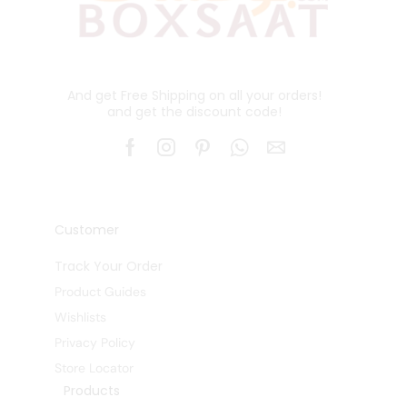
And get Free Shipping on all your orders!
and get the discount code!
Customer
Track Your Order
Product Guides
Wishlists
Privacy Policy
Store Locator
Products