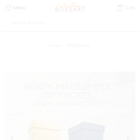
0
Menu
Cart
Home
Gift Box Set