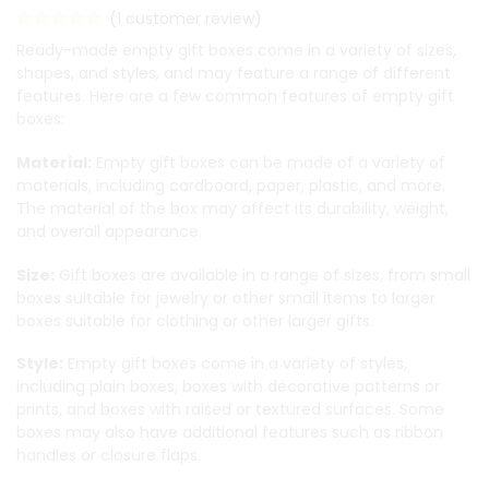
(
1
customer review)
Ready-made empty gift boxes come in a variety of sizes,
shapes, and styles, and may feature a range of different
features. Here are a few common features of empty gift
boxes:
Material:
Empty gift boxes can be made of a variety of
materials, including cardboard, paper, plastic, and more.
The material of the box may affect its durability, weight,
and overall appearance.
Size:
Gift boxes are available in a range of sizes, from small
boxes suitable for jewelry or other small items to larger
boxes suitable for clothing or other larger gifts.
Style:
Empty gift boxes come in a variety of styles,
including plain boxes, boxes with decorative patterns or
prints, and boxes with raised or textured surfaces. Some
boxes may also have additional features such as ribbon
handles or closure flaps.