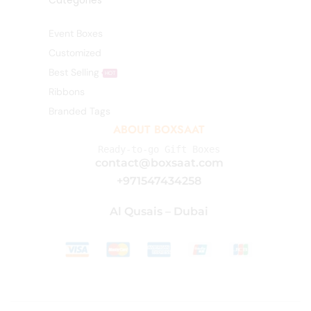
Categories
Event Boxes
Customized
Best Selling
HOT
Ribbons
Branded Tags
ABOUT BOXSAAT
Ready-to-go Gift Boxes
contact@boxsaat.com
+971547434258
Al Qusais – Dubai