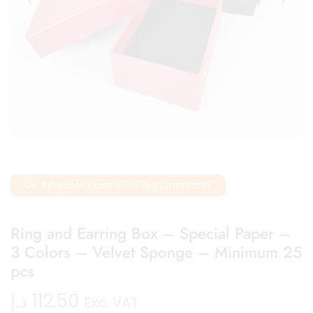
Request Quote For Big Quantity?
Ring and Earring Box – Special Paper –
3 Colors – Velvet Sponge – Minimum 25
pcs
د.إ
112.50
Exc. VAT