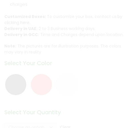
charges
Customized Boxes:
To customize your box, contact us
by
clicking here.
Delivery in UAE:
2 to 3 Business working days.
Delivery in GCC:
Time and Charges depend upon location.
Note:
The pictures are for illustration purposes. The colors
may vary in reality
Select Your Color
Select Your Quantity
Clear