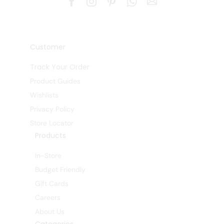
Customer
Track Your Order
Product Guides
Wishlists
Privacy Policy
Store Locator
Products
In-Store
Budget Friendly
Gift Cards
Careers
About Us