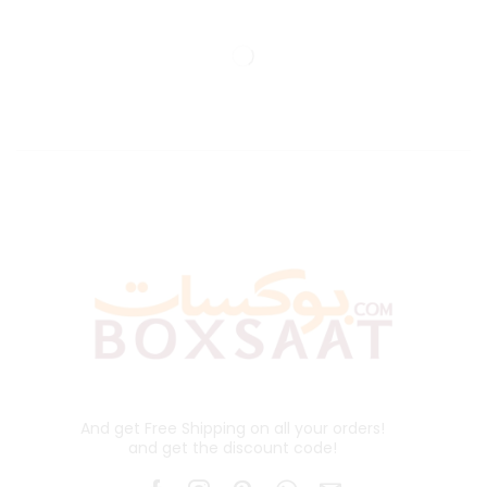
And get Free Shipping on all your orders!
and get the discount code!