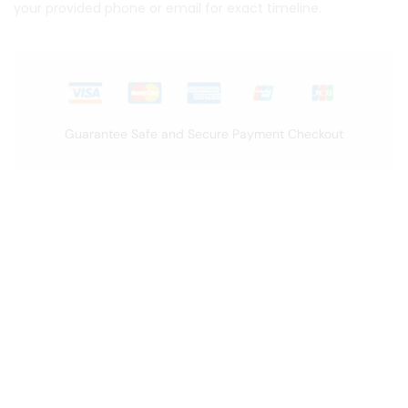
your provided phone or email for exact timeline.
Guarantee Safe and Secure Payment Checkout