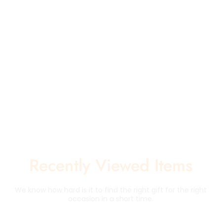
Recently Viewed Items
We know how hard is it to find the right gift for the right
occasion in a short time.