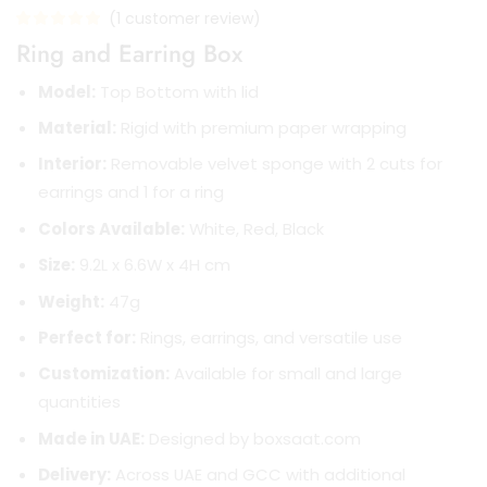
(
1
customer review)
Ring and Earring Box
Model:
Top Bottom with lid
Material:
Rigid with premium paper wrapping
Interior:
Removable velvet sponge with 2 cuts for
earrings and 1 for a ring
Colors Available:
White, Red, Black
Size:
9.2L x 6.6W x 4H cm
Weight:
47g
Perfect for:
Rings, earrings, and versatile use
Customization:
Available for small and large
quantities
Made in UAE:
Designed by boxsaat.com
Delivery:
Across UAE and GCC with additional