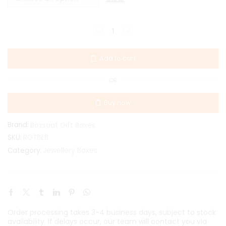
Add to cart
OR
Buy now
Brand:
Boxsaat Gift Boxes
SKU:
RGTBEB
Jewellery Boxes
Category:
Order processing takes 3-4 business days, subject to stock
availability. If delays occur, our team will contact you via