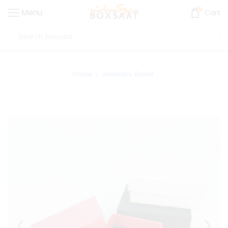
0
Menu
Cart
Home
Jewellery Boxes