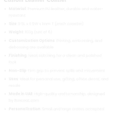
Material
: Premium PU leather, durable and water-
resistant
Size
: 9.5L x 9.5W x 1mm T (each coaster)
Weight
: 100g (set of 6)
Customization Options
: Printing, embossing, and
debossing are available
Finishing
: Neat stitching for a clean and polished
look
Non-Slip
: Firm grip to prevent spills and movement
Uses
: Ideal for personal use, gifting, office decor, and
resale
Made in UAE
: High-quality craftsmanship, designed
by Boxsaat.com
Personalization
: Small and large orders accepted