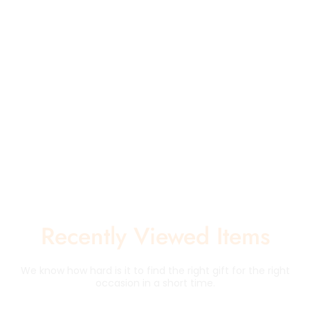
Recently Viewed Items
We know how hard is it to find the right gift for the right
occasion in a short time.