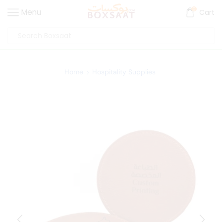
0
Menu
Cart
Home
Hospitality Supplies