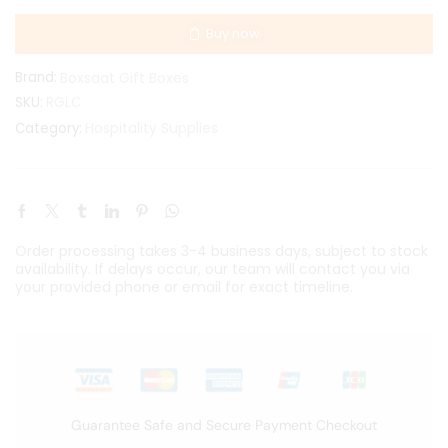
Buy now
Brand:
Boxsaat Gift Boxes
SKU:
RGLC
Hospitality Supplies
Category:
Order processing takes 3-4 business days, subject to stock
availability. If delays occur, our team will contact you via
your provided phone or email for exact timeline.
Guarantee Safe and Secure Payment Checkout