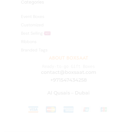
Categories
Event Boxes
Customized
Best Selling
HOT
Ribbons
Branded Tags
ABOUT BOXSAAT
Ready-to-go Gift Boxes
contact@boxsaat.com
+971547434258
Al Qusais – Dubai