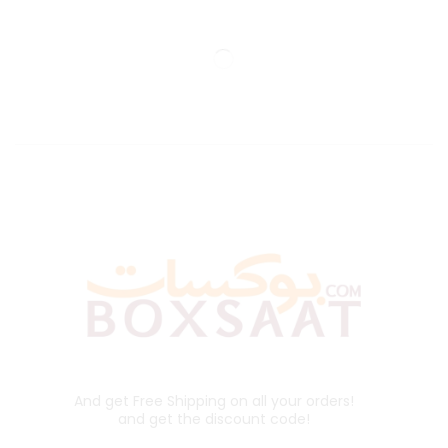
And get Free Shipping on all your orders!
and get the discount code!