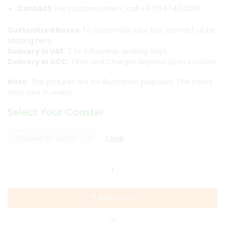
Contact
: For custom orders, call +971547434258
Customized Boxes:
To customize your box, contact us
by
clicking here.
Delivery in UAE:
2 to 3 Business working days.
Delivery in GCC:
Time and Charges depend upon location.
Note:
The pictures are for illustration purposes. The colors
may vary in reality
Select Your Coaster
Clear
Add to cart
OR