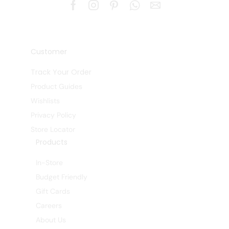
Customer
Track Your Order
Product Guides
Wishlists
Privacy Policy
Store Locator
Products
In-Store
Budget Friendly
Gift Cards
Careers
About Us