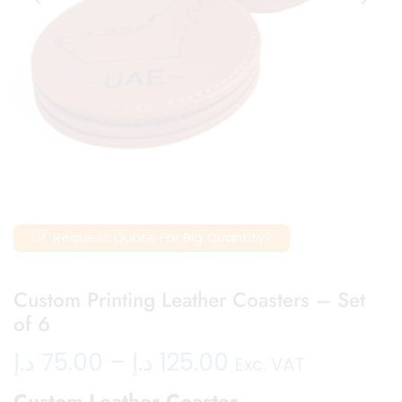
Request Quote For Big Quantity?
Custom Printing Leather Coasters – Set
of 6
د.إ
75.00
–
د.إ
125.00
Exc. VAT
Custom Leather Coaster