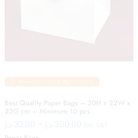
Request Quote For Big Quantity?
Best Quality Paper Bags – 20H x 22W x
22G cm – Minimum 10 pcs
د.إ
32.00
–
د.إ
300.00
Exc. VAT
Paper Bags