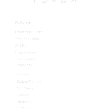
Customer
Track Your Order
Product Guides
Wishlists
Privacy Policy
Store Locator
Products
In-Store
Budget Friendly
Gift Cards
Careers
About Us
Categories