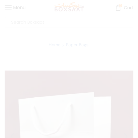
0
Menu
Cart
Home
Paper Bags