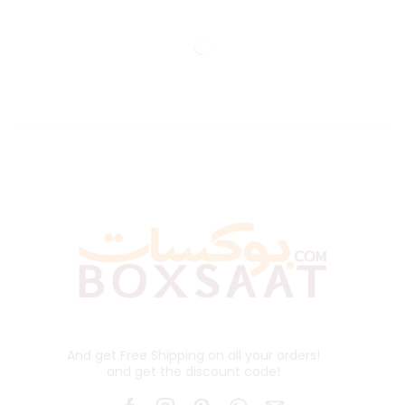
And get Free Shipping on all your orders!
and get the discount code!