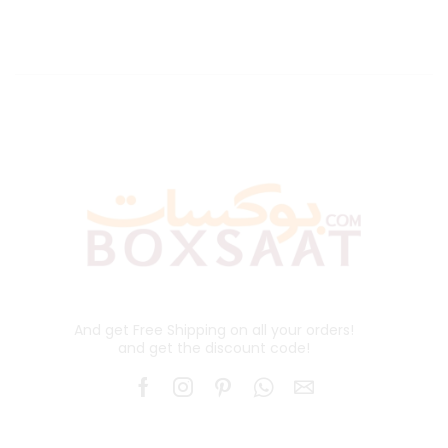
And get Free Shipping on all your orders!
and get the discount code!