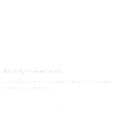
Recently Viewed Items
We know how hard is it to find the right gift for the right
occasion in a short time.