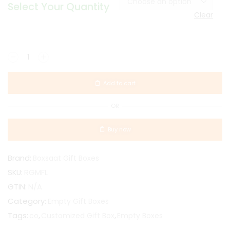
Select Your Quantity
Clear
Add to cart
OR
Buy now
Brand:
Boxsaat Gift Boxes
SKU:
RGMFL
GTIN:
N/A
Category:
Empty Gift Boxes
Tags:
,
,
co
Customized Gift Box
Empty Boxes