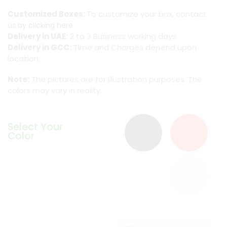
Customized Boxes:
To customize your box, contact
us
by clicking here.
Delivery in UAE:
2 to 3 Business working days.
Delivery in GCC:
Time and Charges depend upon
location.
Note:
The pictures are for illustration purposes. The
colors may vary in reality.
Select Your
Color