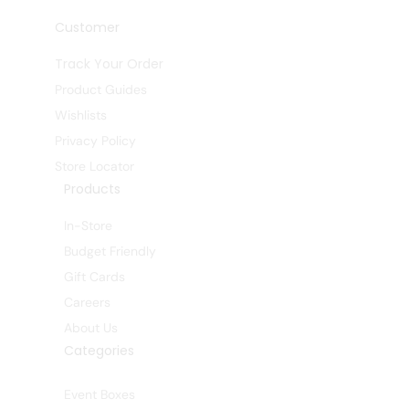
Customer
Track Your Order
Product Guides
Wishlists
Privacy Policy
Store Locator
Products
In-Store
Budget Friendly
Gift Cards
Careers
About Us
Categories
Event Boxes