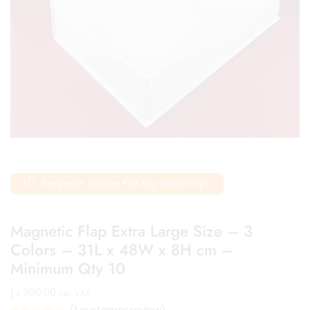
Request Quote For Big Quantity?
Magnetic Flap Extra Large Size – 3
Colors – 31L x 48W x 8H cm –
Minimum Qty 10
د.إ
300.00
Exc. VAT