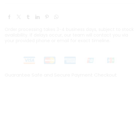
Order processing takes 3-4 business days, subject to stock
availability. If delays occur, our team will contact you via
your provided phone or email for exact timeline.
Guarantee Safe and Secure Payment Checkout