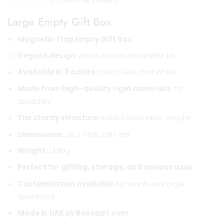
(
1
customer review)
Large Empty Gift Box
Magnetic Flap Empty Gift Box
Elegant design
with a secure magnetic lid
Available in 3 colors
: Black, Red, and White
Made from high-quality rigid materials
for
durability
The sturdy structure
holds reasonable weight
Dimensions
: 31L x 48W x 8H cm
Weight
: 1440g
Perfect for gifting, storage, and various uses
Customization available
for small and large
quantities
Made in UAE by Boxsaat.com