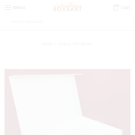
0
Menu
Cart
Home
Empty Gift Boxes