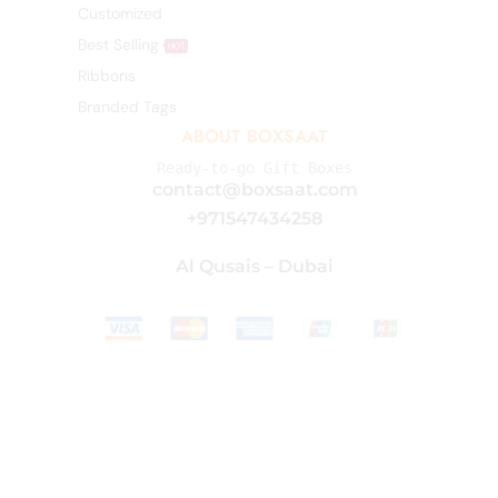
Customized
Best Selling
HOT
Ribbons
Branded Tags
ABOUT BOXSAAT
Ready-to-go Gift Boxes
contact@boxsaat.com
+971547434258
Al Qusais – Dubai