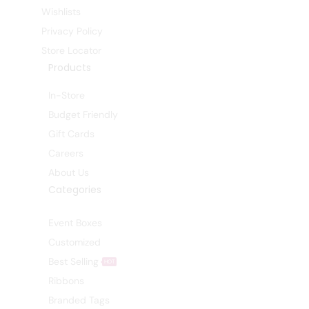
Wishlists
Privacy Policy
Store Locator
Products
In-Store
Budget Friendly
Gift Cards
Careers
About Us
Categories
Event Boxes
Customized
Best Selling
HOT
Ribbons
Branded Tags