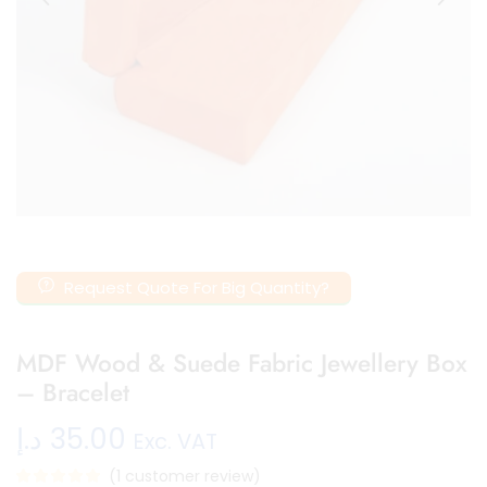
Request Quote For Big Quantity?
MDF Wood & Suede Fabric Jewellery Box
– Bracelet
د.إ
35.00
Exc. VAT
(
1
customer review)