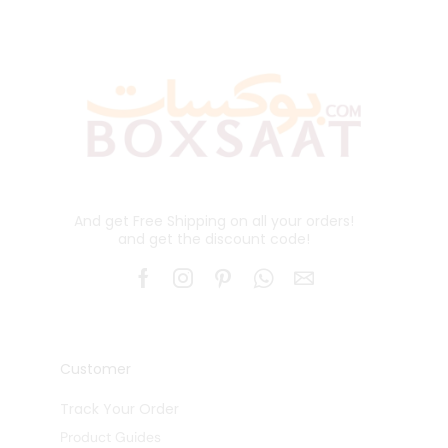
And get Free Shipping on all your orders!
and get the discount code!
Customer
Track Your Order
Product Guides