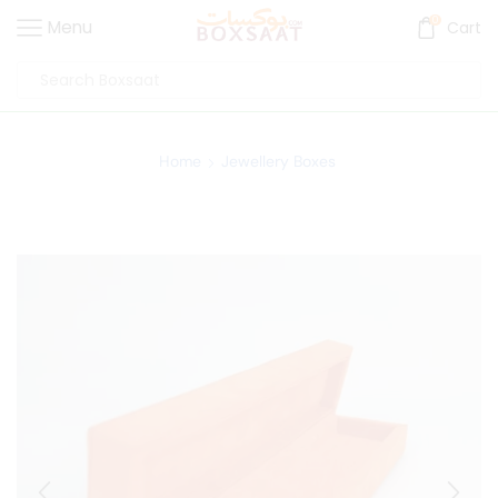
0
Menu
Cart
Home
Jewellery Boxes