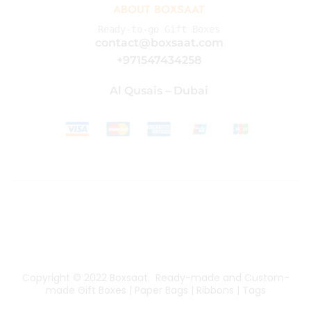
ABOUT BOXSAAT
Ready-to-go Gift Boxes
contact@boxsaat.com
+971547434258
Al Qusais – Dubai
Copyright © 2022
Boxsaat
. Ready-made and Custom-
made Gift Boxes | Paper Bags | Ribbons | Tags