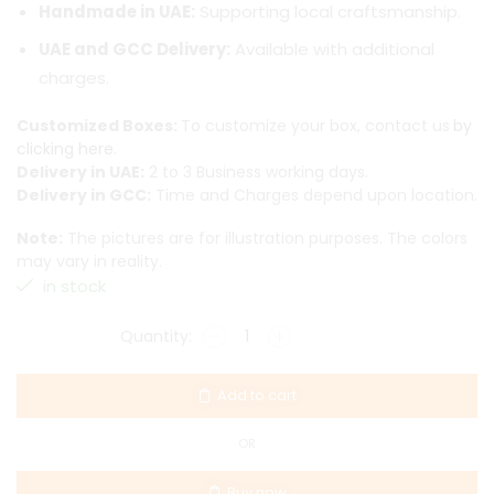
Handmade in UAE:
Supporting local craftsmanship.
UAE and GCC Delivery:
Available with additional
charges.
Customized Boxes:
To customize your box, contact us
by
clicking here.
Delivery in UAE:
2 to 3 Business working days.
Delivery in GCC:
Time and Charges depend upon location.
Note:
The pictures are for illustration purposes. The colors
may vary in reality.
in stock
Add to cart
OR
Buy now