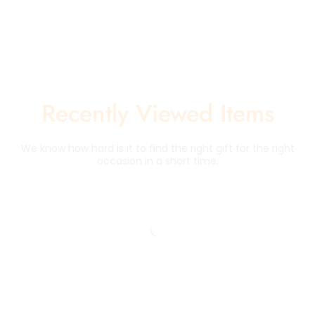
Recently Viewed Items
We know how hard is it to find the right gift for the right
occasion in a short time.