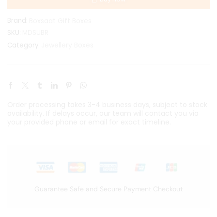
Brand:
Boxsaat Gift Boxes
SKU:
MDSUBR
Jewellery Boxes
Category:
Order processing takes 3-4 business days, subject to stock
availability. If delays occur, our team will contact you via
your provided phone or email for exact timeline.
Guarantee Safe and Secure Payment Checkout