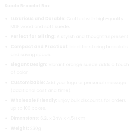
Suede Bracelet Box
Luxurious and Durable:
Crafted with high-quality
MDF wood and soft suede.
Perfect for Gifting:
A stylish and thoughtful present.
Compact and Practical:
Ideal for storing bracelets
and saving space.
Elegant Design:
Vibrant orange suede adds a touch
of color.
Customizable:
Add your logo or personal message
(additional cost and time).
Wholesale Friendly:
Enjoy bulk discounts for orders
up to 100 boxes.
Dimensions:
6.2L x 24W x 4.5H cm
Weight:
230g