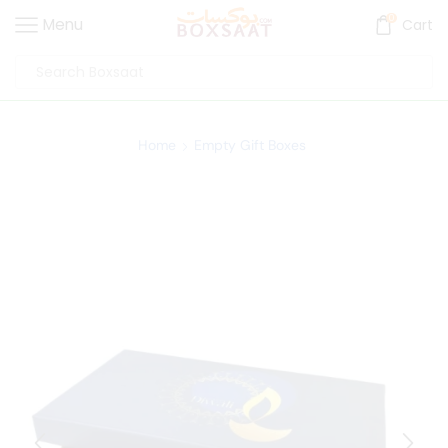
0
Menu
Cart
Home
Empty Gift Boxes