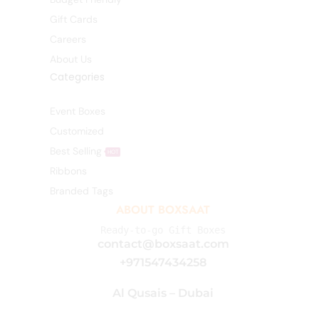
Gift Cards
Careers
About Us
Categories
Event Boxes
Customized
Best Selling
HOT
Ribbons
Branded Tags
ABOUT BOXSAAT
Ready-to-go Gift Boxes
contact@boxsaat.com
+971547434258
Al Qusais – Dubai