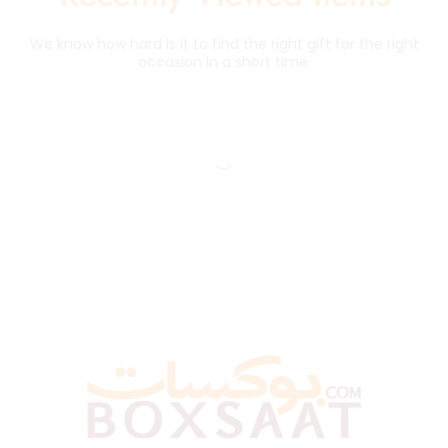
We know how hard is it to find the right gift for the right
occasion in a short time.