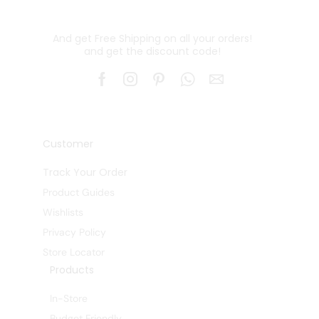
And get Free Shipping on all your orders!
and get the discount code!
Customer
Track Your Order
Product Guides
Wishlists
Privacy Policy
Store Locator
Products
In-Store
Budget Friendly