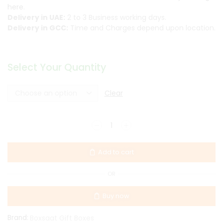
here.
Delivery in UAE:
2 to 3 Business working days.
Delivery in GCC:
Time and Charges depend upon location.
Select Your Quantity
Clear
Add to cart
OR
Buy now
Brand:
Boxsaat Gift Boxes