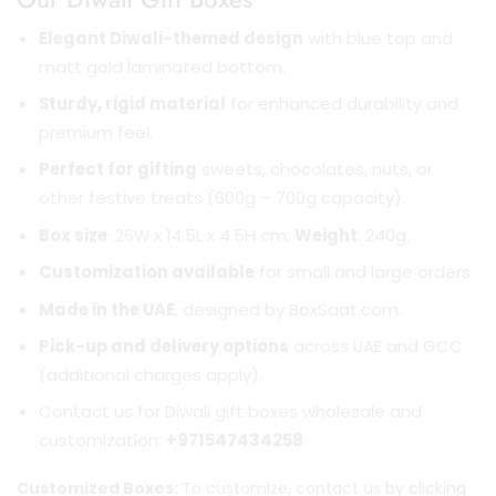
Elegant Diwali-themed design
with blue top and
matt gold laminated bottom.
Sturdy, rigid material
for enhanced durability and
premium feel.
Perfect for gifting
sweets, chocolates, nuts, or
other festive treats (600g – 700g capacity).
Box size
: 26W x 14.5L x 4.5H cm;
Weight
: 240g.
Customization available
for small and large orders.
Made in the UAE
, designed by BoxSaat.com.
Pick-up and delivery options
across UAE and GCC
(additional charges apply).
Contact us for Diwali gift boxes wholesale and
customization:
+971547434258
.
Customized Boxes:
To customize, contact us
by clicking