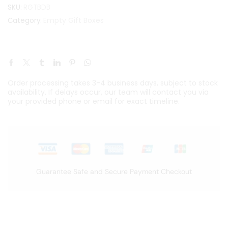
SKU:
RGTBDB
Empty Gift Boxes
Category:
Order processing takes 3-4 business days, subject to stock
availability. If delays occur, our team will contact you via
your provided phone or email for exact timeline.
Guarantee Safe and Secure Payment Checkout