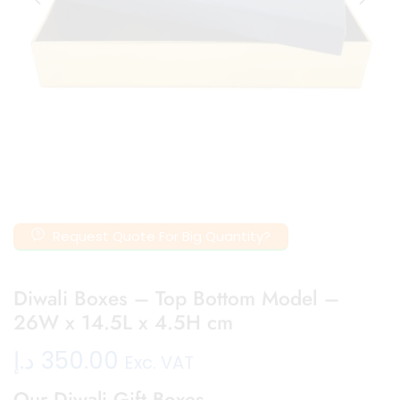
Request Quote For Big Quantity?
Diwali Boxes – Top Bottom Model –
26W x 14.5L x 4.5H cm
د.إ
350.00
Exc. VAT
Our Diwali Gift Boxes