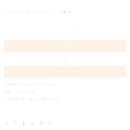
Clear
Add to cart
OR
Buy now
Brand:
Boxsaat Gift Boxes
SKU:
RGPABSBM
Empty Gift Boxes
Category: