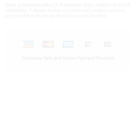
Order processing takes 3-4 business days, subject to stock
availability. If delays occur, our team will contact you via
your provided phone or email for exact timeline.
Guarantee Safe and Secure Payment Checkout