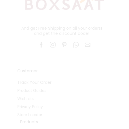
And get Free Shipping on all your orders!
and get the discount code!
Customer
Track Your Order
Product Guides
Wishlists
Privacy Policy
Store Locator
Products