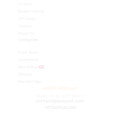
In-Store
Budget Friendly
Gift Cards
Careers
About Us
Categories
Event Boxes
Customized
Best Selling
HOT
Ribbons
Branded Tags
ABOUT BOXSAAT
Ready-to-go Gift Boxes
contact@boxsaat.com
+971547434258