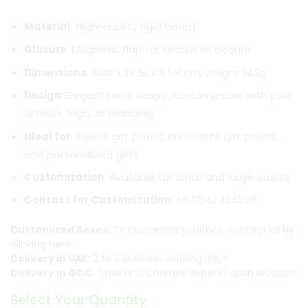
Material
: High-quality rigid board
Closure
: Magnetic flap for secure lid closure
Dimensions
: 30W x 23.5L x 3.5H cm, weight 14.2g
Design
: Elegant book shape, customizable with your
artwork, logo, or branding
Ideal for
: Sweet gift boxes, chocolate gift boxes,
and personalized gifts
Customization
: Available for small and large orders
Contact for Customization
: +971547434258
Customized Boxes:
To customize your box, contact us
by
clicking here.
Delivery in UAE:
2 to 3 Business working days.
Delivery in GCC:
Time and Charges depend upon location.
Select Your Quantity