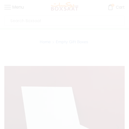
0
Menu
Cart
Home
Empty Gift Boxes