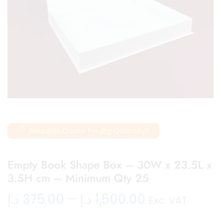
Request Quote For Big Quantity?
Empty Book Shape Box – 30W x 23.5L x
3.5H cm – Minimum Qty 25
د.إ
375.00
–
د.إ
1,500.00
Exc. VAT