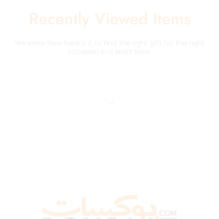
Recently Viewed Items
We know how hard is it to find the right gift for the right
occasion in a short time.