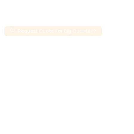
Request Quote For Big Quantity?