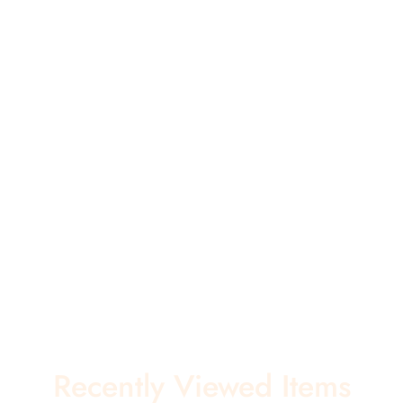
Recently Viewed Items