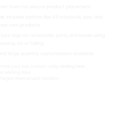
elvet foam for secure product placement.
ts
: Includes options like A5 notebook, pen, and
 your own products.
d your logo on notebooks, pens, and boxes using
ssing, UV or foiling.
 and large quantity customization available.
mize your box, contact us
by clicking here.
ss working days.
arges depend upon location.