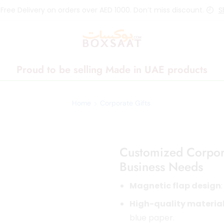
 Free Delivery on orders over AED 1000. Don’t miss discount.
S
Proud to be selling Made in UAE products
Home
Corporate Gifts
Customized Corpora
Business Needs
Magnetic flap design
High-quality materia
blue paper.