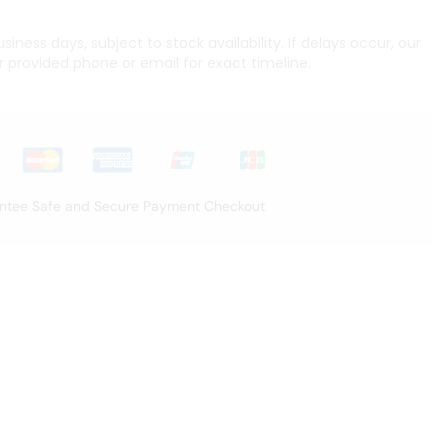
iness days, subject to stock availability. If delays occur, our
r provided phone or email for exact timeline.
ntee Safe and Secure Payment Checkout