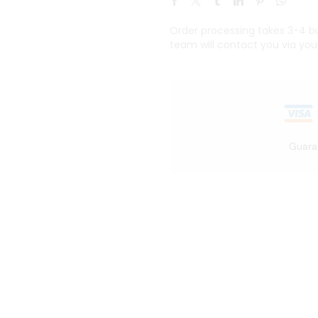
Order processing takes 3-4 bus
team will contact you via you
Guara