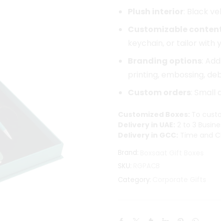
Plush interior
: Black v
Customizable conten
keychain, or tailor with
Branding options
: Ad
printing, embossing, debo
Custom orders
: Small
Customized Boxes:
To custo
Delivery in UAE:
2 to 3 Busine
Delivery in GCC:
Time and Ch
Brand:
Boxsaat Gift Boxes
SKU:
RGPACB
Corporate Gifts
Category: