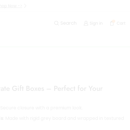
hop Now ->
Up to 40% Off Are Going I
0
Search
Sign in
Cart
te Gift Boxes – Perfect for Your
: Secure closure with a premium look.
ls
: Made with rigid grey board and wrapped in textured