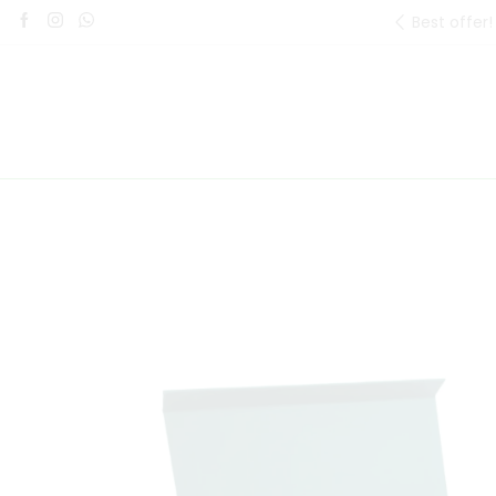
Best offer!