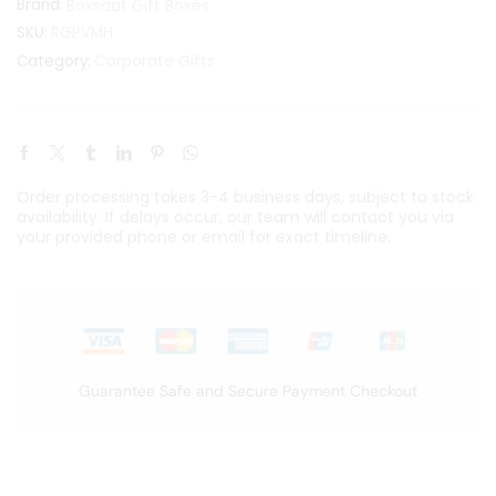
Brand:
Boxsaat Gift Boxes
SKU:
RGPVMH
Corporate Gifts
Category:
Order processing takes 3-4 business days, subject to stock
availability. If delays occur, our team will contact you via
your provided phone or email for exact timeline.
Guarantee Safe and Secure Payment Checkout