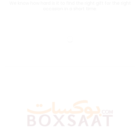
We know how hard is it to find the right gift for the right
occasion in a short time.