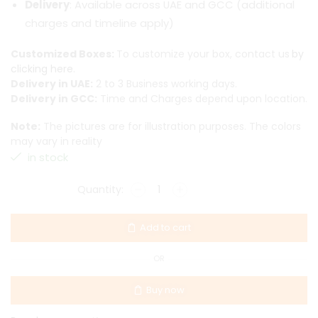
Delivery
: Available across UAE and GCC (additional
charges and timeline apply)
Customized Boxes:
To customize your box, contact us
by
clicking here.
Delivery in UAE:
2 to 3 Business working days.
Delivery in GCC:
Time and Charges depend upon location.
Note:
The pictures are for illustration purposes. The colors
may vary in reality
in stock
Add to cart
OR
Buy now