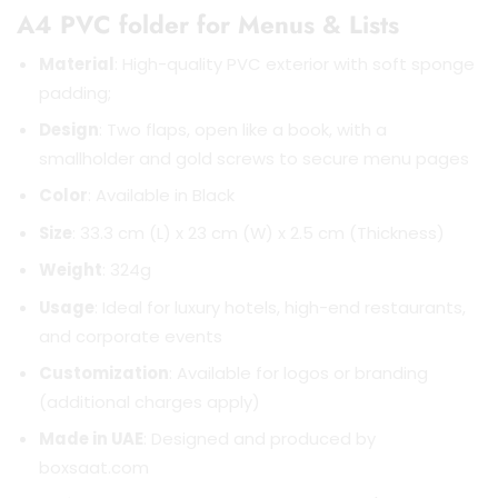
A4 PVC folder for Menus & Lists
Material
: High-quality PVC exterior with soft sponge
padding;
Design
: Two flaps, open like a book, with a
smallholder and gold screws to secure menu pages
Color
: Available in Black
Size
: 33.3 cm (L) x 23 cm (W) x 2.5 cm (Thickness)
Weight
: 324g
Usage
: Ideal for luxury hotels, high-end restaurants,
and corporate events
Customization
: Available for logos or branding
(additional charges apply)
Made in UAE
: Designed and produced by
boxsaat.com