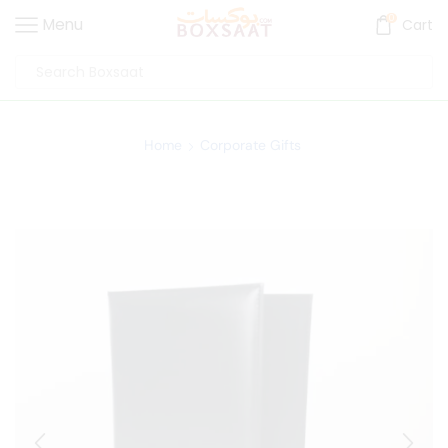
0
Menu
Cart
Home
Corporate Gifts