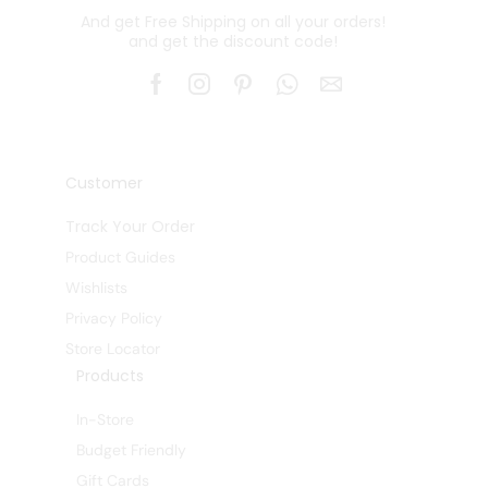
And get Free Shipping on all your orders!
and get the discount code!
Customer
Track Your Order
Product Guides
Wishlists
Privacy Policy
Store Locator
Products
In-Store
Budget Friendly
Gift Cards