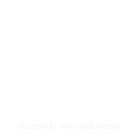
Recently Viewed Items