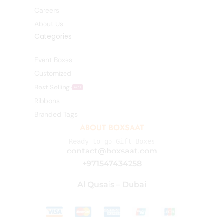
Careers
About Us
Categories
Event Boxes
Customized
Best Selling
HOT
Ribbons
Branded Tags
ABOUT BOXSAAT
Ready-to-go Gift Boxes
contact@boxsaat.com
+971547434258
Al Qusais – Dubai