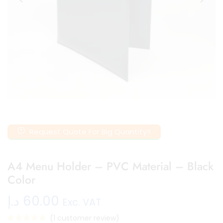
Request Quote For Big Quantity?
A4 Menu Holder – PVC Material – Black
Color
د.إ
60.00
Exc. VAT
(
1
customer review)