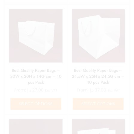
Best Quality Paper Bags –
Best Quality Paper Bags –
30W x 20H x 14G cm – 10
24.5W x 25H x 24.5G cm –
pcs Pack
10 pcs Pack
From:
د.إ
27.00
From:
د.إ
37.00
Exc. VAT
Exc. VAT
SELECT OPTIONS
SELECT OPTIONS