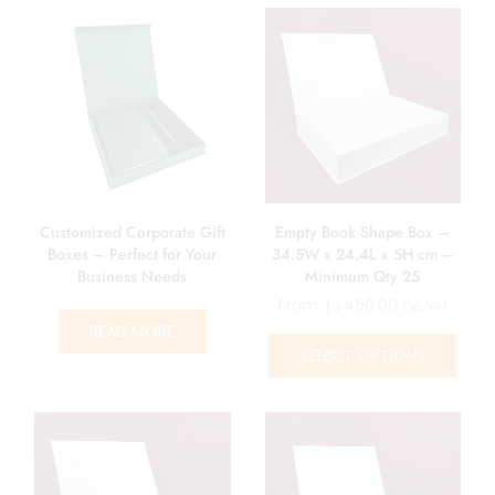
Customized Corporate Gift
Empty Book Shape Box –
Boxes – Perfect for Your
34.5W x 24.4L x 5H cm –
Business Needs
Minimum Qty 25
From:
د.إ
450.00
Exc. VAT
READ MORE
SELECT OPTIONS