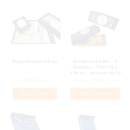
Elegant Ramadan Gift Set
Ramadan Sweet Box – 3
Partitions – 7.5W x 8L x
5.5H cm – Minimum Qty 25
د.إ
120.00
From:
د.إ
175.00
Exc. VAT
Exc. VAT
ADD TO CART
SELECT OPTIONS