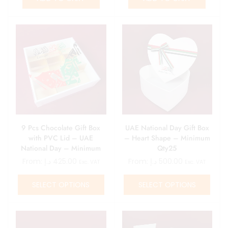
9 Pcs Chocolate Gift Box
UAE National Day Gift Box
with PVC Lid – UAE
– Heart Shape – Minimum
National Day – Minimum
Qty25
Qty 25
From:
د.إ
425.00
From:
د.إ
500.00
Exc. VAT
Exc. VAT
SELECT OPTIONS
SELECT OPTIONS