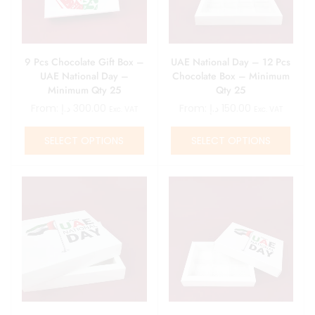
9 Pcs Chocolate Gift Box –
UAE National Day – 12 Pcs
UAE National Day –
Chocolate Box – Minimum
Minimum Qty 25
Qty 25
From:
د.إ
300.00
From:
د.إ
150.00
Exc. VAT
Exc. VAT
SELECT OPTIONS
SELECT OPTIONS