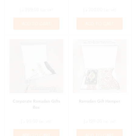
د.إ
399.00
د.إ
300.00
Exc. VAT
Exc. VAT
ADD TO CART
ADD TO CART
Corporate Ramadan Gifts
Ramadan Gift Hamper
Box
د.إ
99.00
د.إ
199.00
Exc. VAT
Exc. VAT
ADD TO CART
ADD TO CART