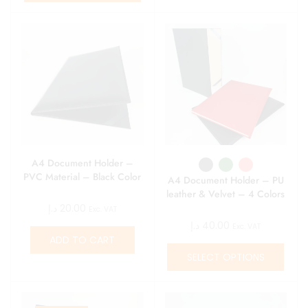
A4 Document Holder –
PVC Material – Black Color
A4 Document Holder – PU
leather & Velvet – 4 Colors
د.إ
20.00
Exc. VAT
د.إ
40.00
Exc. VAT
ADD TO CART
SELECT OPTIONS