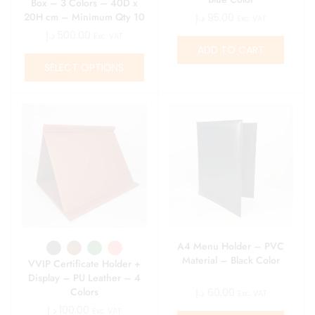
Box – 3 Colors – 40D x
20H cm – Minimum Qty 10
د.إ
95.00
Exc. VAT
د.إ
500.00
Exc. VAT
ADD TO CART
SELECT OPTIONS
A4 Menu Holder – PVC
Material – Black Color
VVIP Certificate Holder +
Display – PU Leather – 4
Colors
د.إ
60.00
Exc. VAT
د.إ
100.00
Exc. VAT