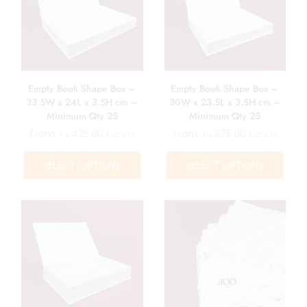
Empty Book Shape Box –
Empty Book Shape Box –
33.5W x 24L x 3.5H cm –
30W x 23.5L x 3.5H cm –
Minimum Qty 25
Minimum Qty 25
From:
د.إ
425.00
From:
د.إ
375.00
Exc. VAT
Exc. VAT
SELECT OPTIONS
SELECT OPTIONS