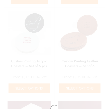
Custom Printing Acrylic
Custom Printing Leather
Coasters – Set of 6 pcs
Coasters – Set of 6
From:
د.إ
65.00
From:
د.إ
75.00
Exc. VAT
Exc. VAT
SELECT OPTIONS
SELECT OPTIONS