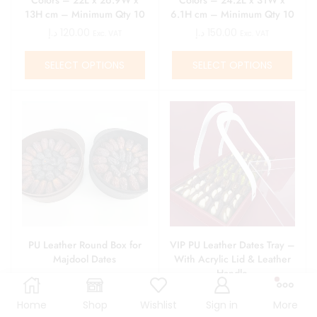
13H cm – Minimum Qty 10
6.1H cm – Minimum Qty 10
د.إ
120.00
د.إ
150.00
Exc. VAT
Exc. VAT
SELECT OPTIONS
SELECT OPTIONS
PU Leather Round Box for
VIP PU Leather Dates Tray –
Majdool Dates
With Acrylic Lid & Leather
Handle
د.إ
180.00
د.إ
435.00
Exc. VAT
Exc. VAT
Home
Shop
Wishlist
Sign in
More