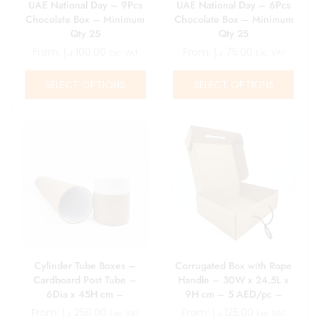
UAE National Day – 9Pcs
UAE National Day – 6Pcs
Chocolate Box – Minimum
Chocolate Box – Minimum
Qty 25
Qty 25
From:
د.إ
100.00
From:
د.إ
75.00
Exc. VAT
Exc. VAT
SELECT OPTIONS
SELECT OPTIONS
Cylinder Tube Boxes –
Corrugated Box with Rope
Cardboard Post Tube –
Handle – 30W x 24.5L x
6Dia x 45H cm –
9H cm – 5 AED/pc –
10AED/pc – Minimum 25
Minimum 25 pcs
From:
د.إ
250.00
From:
د.إ
125.00
Exc. VAT
Exc. VAT