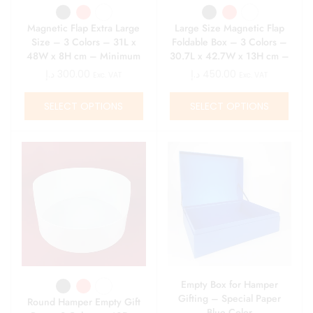
Magnetic Flap Extra Large
Large Size Magnetic Flap
Size – 3 Colors – 31L x
Foldable Box – 3 Colors –
48W x 8H cm – Minimum
30.7L x 42.7W x 13H cm –
Qty 10
Minimum Qty 10
د.إ
300.00
د.إ
450.00
Exc. VAT
Exc. VAT
SELECT OPTIONS
SELECT OPTIONS
Empty Box for Hamper
Gifting – Special Paper
Round Hamper Empty Gift
Blue Color