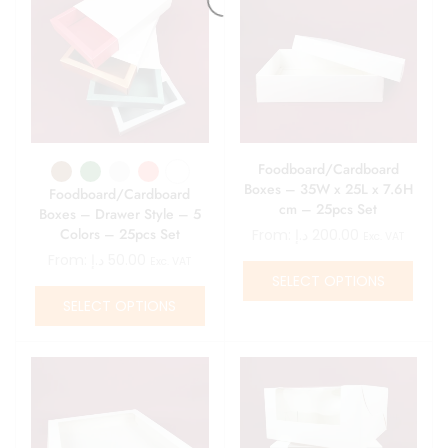
Foodboard/Cardboard
Boxes – 35W x 25L x 7.6H
Foodboard/Cardboard
cm – 25pcs Set
Boxes – Drawer Style – 5
Colors – 25pcs Set
From:
د.إ
200.00
Exc. VAT
From:
د.إ
50.00
Exc. VAT
SELECT OPTIONS
SELECT OPTIONS