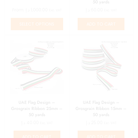
50 yards
From:
د.إ
1,000.00
د.إ
60.00
Exc. VAT
Exc. VAT
SELECT OPTIONS
ADD TO CART
UAE Flag Design –
UAE Flag Design –
Grosgrain Ribbon 25mm –
Grosgrain Ribbon 15mm –
50 yards
50 yards
د.إ
40.00
د.إ
25.00
Exc. VAT
Exc. VAT
ADD TO CART
ADD TO CART