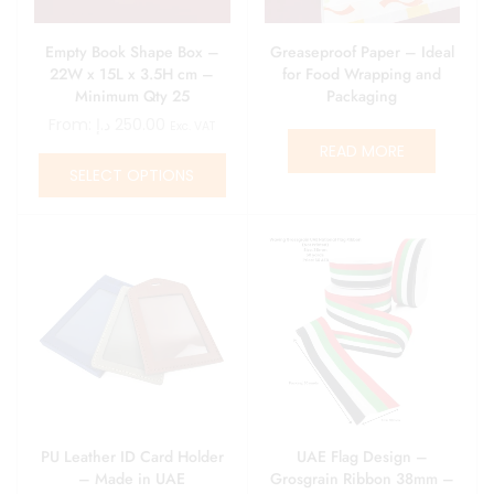
Empty Book Shape Box –
Greaseproof Paper – Ideal
22W x 15L x 3.5H cm –
for Food Wrapping and
Minimum Qty 25
Packaging
From:
د.إ
250.00
Exc. VAT
READ MORE
SELECT OPTIONS
PU Leather ID Card Holder
UAE Flag Design –
– Made in UAE
Grosgrain Ribbon 38mm –