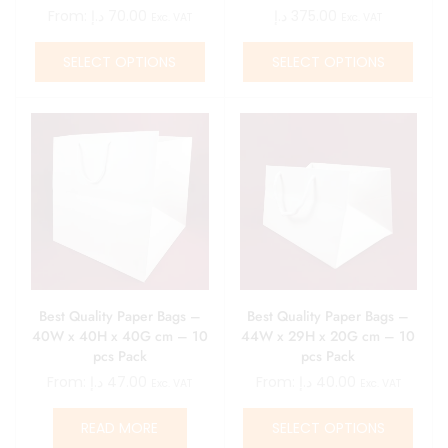
From:
د.إ
70.00
د.إ
375.00
Exc. VAT
Exc. VAT
SELECT OPTIONS
SELECT OPTIONS
Best Quality Paper Bags –
Best Quality Paper Bags –
40W x 40H x 40G cm – 10
44W x 29H x 20G cm – 10
pcs Pack
pcs Pack
From:
د.إ
47.00
From:
د.إ
40.00
Exc. VAT
Exc. VAT
READ MORE
SELECT OPTIONS