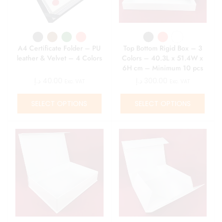
A4 Certificate Folder – PU
Top Bottom Rigid Box – 3
leather & Velvet – 4 Colors
Colors – 40.3L x 51.4W x
6H cm – Minimum 10 pcs
د.إ
40.00
د.إ
300.00
Exc. VAT
Exc. VAT
SELECT OPTIONS
SELECT OPTIONS