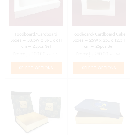
Foodboard/Cardboard
Foodboard/Cardboard Cake
Boxes – 38.5W x 39L x 6H
Boxes – 25W x 25L x 12.5H
cm – 25pcs Set
cm – 25pcs Set
From:
د.إ
300.00
From:
د.إ
250.00
Exc. VAT
Exc. VAT
SELECT OPTIONS
SELECT OPTIONS