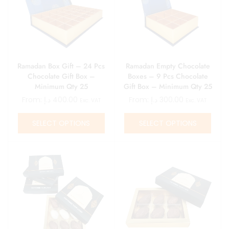
Ramadan Box Gift – 24 Pcs
Ramadan Empty Chocolate
Chocolate Gift Box –
Boxes – 9 Pcs Chocolate
Minimum Qty 25
Gift Box – Minimum Qty 25
From:
د.إ
400.00
From:
د.إ
300.00
Exc. VAT
Exc. VAT
SELECT OPTIONS
SELECT OPTIONS