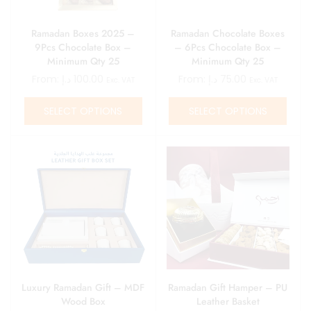
Ramadan Boxes 2025 –
Ramadan Chocolate Boxes
9Pcs Chocolate Box –
– 6Pcs Chocolate Box –
Minimum Qty 25
Minimum Qty 25
From:
د.إ
100.00
From:
د.إ
75.00
Exc. VAT
Exc. VAT
SELECT OPTIONS
SELECT OPTIONS
Luxury Ramadan Gift – MDF
Ramadan Gift Hamper – PU
Wood Box
Leather Basket