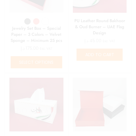
PU Leather Round Bakhoor
& Oud Burner – UAE Flag
Jewelry Set Box – Special
Design
Paper – 3 Colors – Velvet
Sponge – Minimum 25 pcs
د.إ
45.00
Exc. VAT
د.إ
175.00
Exc. VAT
ADD TO CART
SELECT OPTIONS