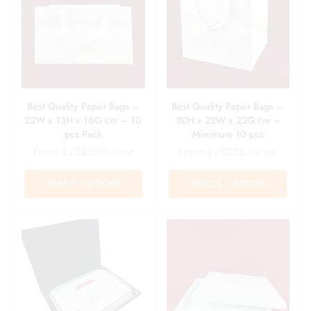
Best Quality Paper Bags –
Best Quality Paper Bags –
22W x 13H x 16G cm – 10
20H x 22W x 22G cm –
pcs Pack
Minimum 10 pcs
From:
د.إ
24.00
From:
د.إ
32.00
Exc. VAT
Exc. VAT
SELECT OPTIONS
SELECT OPTIONS