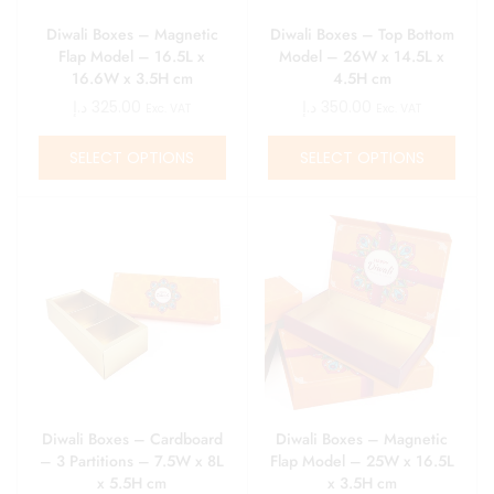
Diwali Boxes – Magnetic
Diwali Boxes – Top Bottom
Flap Model – 16.5L x
Model – 26W x 14.5L x
16.6W x 3.5H cm
4.5H cm
د.إ
325.00
د.إ
350.00
Exc. VAT
Exc. VAT
SELECT OPTIONS
SELECT OPTIONS
Diwali Boxes – Cardboard
Diwali Boxes – Magnetic
– 3 Partitions – 7.5W x 8L
Flap Model – 25W x 16.5L
x 5.5H cm
x 3.5H cm