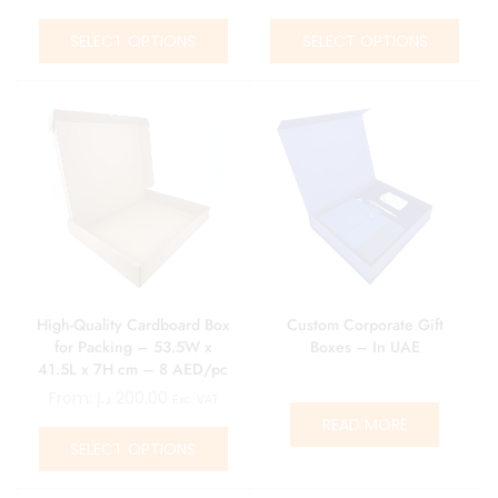
pcs
SELECT OPTIONS
SELECT OPTIONS
High-Quality Cardboard Box
Custom Corporate Gift
for Packing – 53.5W x
Boxes – In UAE
41.5L x 7H cm – 8 AED/pc
– Minimum 25 pcs
From:
د.إ
200.00
Exc. VAT
READ MORE
SELECT OPTIONS