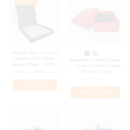
SALE
17%
Magnetic Flap – Premium
Jewellery Box – Black
Bangle Box – Special Paper
Textured Paper – Full Set
– 3 Colors – Velvet Sponge
Suede Pad
– Minimum 25 pcs
د.إ
60.00
د.إ
50.00
Exc. VAT
د.إ
137.50
Exc. VAT
ADD TO CART
SELECT OPTIONS