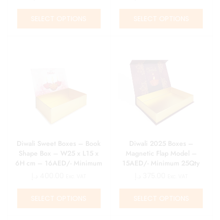
SELECT OPTIONS
SELECT OPTIONS
Diwali Sweet Boxes – Book
Diwali 2025 Boxes –
Shape Box – W25 x L15 x
Magnetic Flap Model –
6H cm – 16AED/- Minimum
15AED/- Minimum 25Qty
25Qty
د.إ
400.00
د.إ
375.00
Exc. VAT
Exc. VAT
SELECT OPTIONS
SELECT OPTIONS