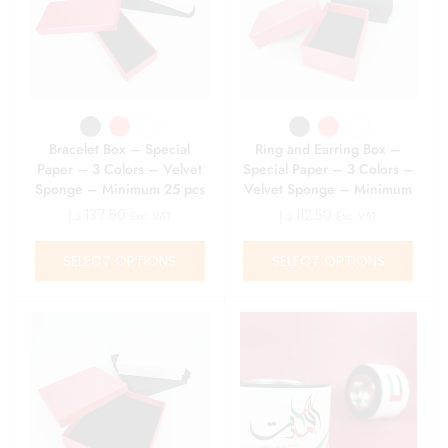
Bracelet Box – Special
Ring and Earring Box –
Paper – 3 Colors – Velvet
Special Paper – 3 Colors –
Sponge – Minimum 25 pcs
Velvet Sponge – Minimum
25 pcs
د.إ
137.50
د.إ
112.50
Exc. VAT
Exc. VAT
SELECT OPTIONS
SELECT OPTIONS