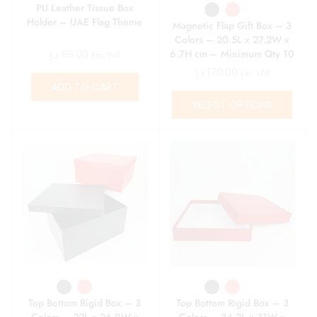
PU Leather Tissue Box
Holder – UAE Flag Theme
Magnetic Flap Gift Box – 3
Colors – 20.5L x 27.2W x
6.7H cm – Minimum Qty 10
د.إ
65.00
Exc. VAT
د.إ
170.00
Exc. VAT
ADD TO CART
SELECT OPTIONS
Top Bottom Rigid Box – 3
Top Bottom Rigid Box – 3
Colors – 22L x 26.9W x
Colors – 24.2L x 31W x