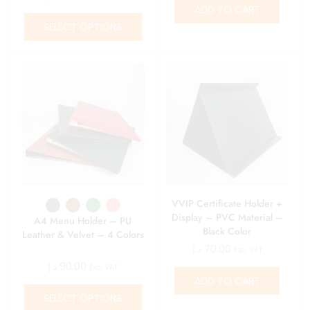
ADD TO CART
SELECT OPTIONS
VVIP Certificate Holder +
Display – PVC Material –
A4 Menu Holder – PU
Black Color
Leather & Velvet – 4 Colors
د.إ
70.00
Exc. VAT
د.إ
90.00
Exc. VAT
ADD TO CART
SELECT OPTIONS