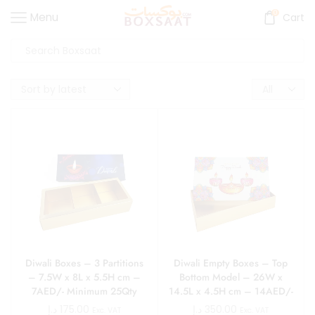
0
Menu
Cart
Diwali Boxes – 3 Partitions
Diwali Empty Boxes – Top
– 7.5W x 8L x 5.5H cm –
Bottom Model – 26W x
7AED/- Minimum 25Qty
14.5L x 4.5H cm – 14AED/-
Minimum 25Qty
د.إ
175.00
د.إ
350.00
Exc. VAT
Exc. VAT