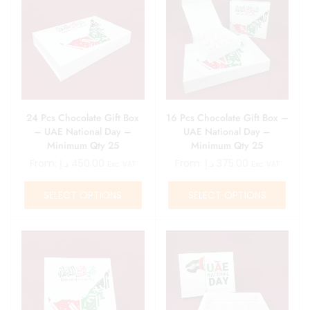
24 Pcs Chocolate Gift Box
16 Pcs Chocolate Gift Box –
– UAE National Day –
UAE National Day –
Minimum Qty 25
Minimum Qty 25
From:
د.إ
450.00
From:
د.إ
375.00
Exc. VAT
Exc. VAT
SELECT OPTIONS
SELECT OPTIONS