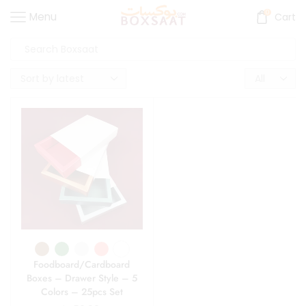
0
Menu
Cart
Foodboard/Cardboard
Boxes – Drawer Style – 5
Colors – 25pcs Set