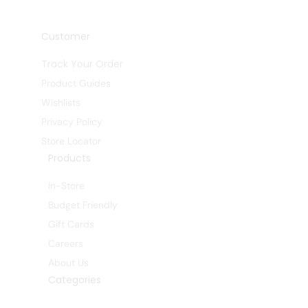
Customer
Track Your Order
Product Guides
Wishlists
Privacy Policy
Store Locator
Products
In-Store
Budget Friendly
Gift Cards
Careers
About Us
Categories