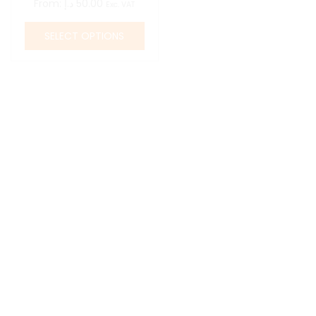
From:
د.إ
50.00
Exc. VAT
SELECT OPTIONS