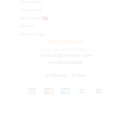
Event Boxes
Customized
Best Selling
HOT
Ribbons
Branded Tags
ABOUT BOXSAAT
Ready-to-go Gift Boxes
contact@boxsaat.com
+971547434258
Al Qusais – Dubai