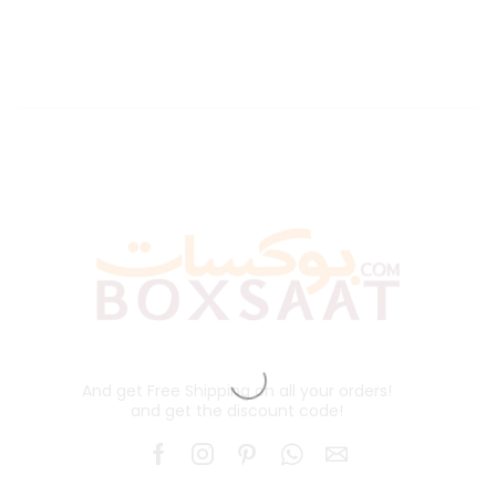
And get Free Shipping on all your orders!
and get the discount code!