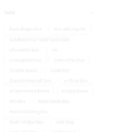
TAGS
Book Shape Box
box with top lid
Cardboard or Food board Box
chocolate box
co
corrugated box
cost-effective
Courier Boxes
Cross Box
Customized Gift Box
e-flute box
eCommerce Boxes
Empty Boxes
Gift Box
Hand Made Box
Hand Stitching Box
heart shape box
Jute Bag