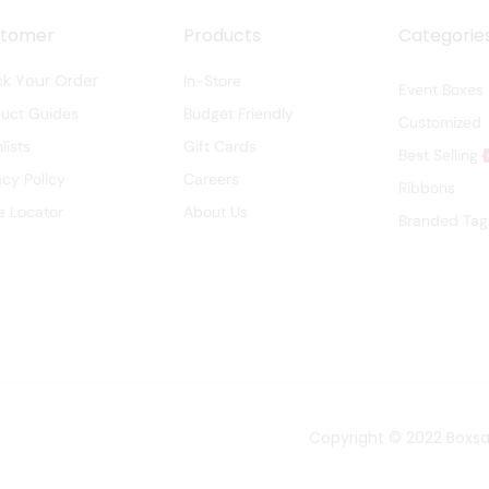
stomer
Products
Categorie
ck Your Order
In-Store
Event Boxes
duct Guides
Budget Friendly
Customized
lists
Gift Cards
Best Selling
acy Policy
Careers
Ribbons
e Locator
About Us
Branded Tag
Copyright © 2022
Boxs