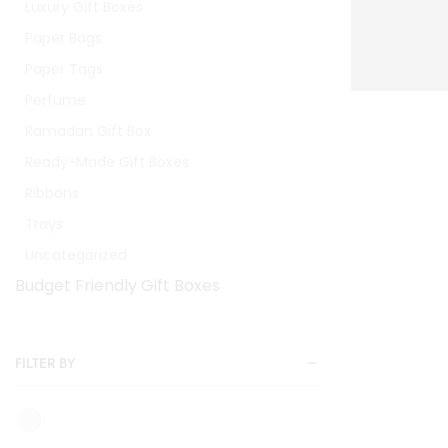
Luxury Gift Boxes
Paper Bags
Paper Tags
Perfume
Ramadan Gift Box
Ready-Made Gift Boxes
Ribbons
Trays
Uncategorized
Budget Friendly Gift Boxes
FILTER BY