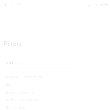
Best offer!
Filters
CATEGORIES
Show All Categories
Bags
Bakhoor Burners
Bakhoor Oud Boxes
Best Selling