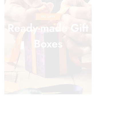
BIG SAVE
Ready-made Gift
Boxes