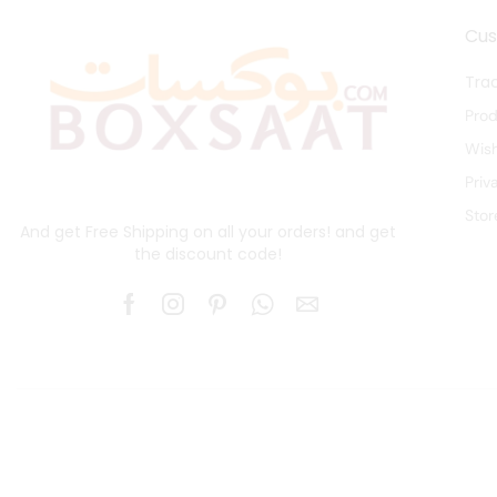
Cu
Tra
Pro
Wish
Priv
Stor
And get Free Shipping on all your orders! and get
the discount code!