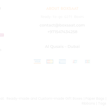
s
ABOUT BOXSAAT
Ready-to-go Gift Boxes
contact@boxsaat.com
+971547434258
HOT
Al Qusais – Dubai
s
aat
. Ready-made and Custom-made Gift Boxes | Paper Bags |
Ribbons | Tags