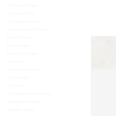
Cardboard Boxes
Corporate Gifts
Corrugated Boxes
Customized Gift Boxes
Eid Gift Boxes
Empty Boxes
Empty Gift Boxes
Featured
Food Grade Boxes
Gift Box Set
Gift Boxes
Gift Packing Accessories
Hospitality Supplies
Jewellery Boxes