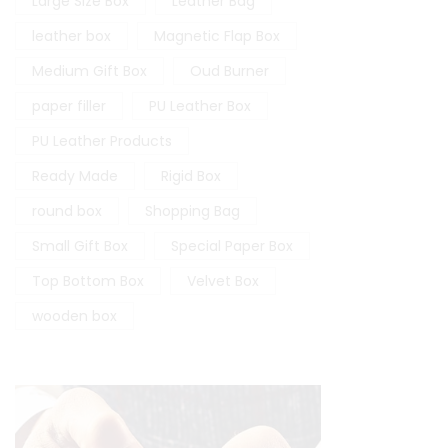
Large Size Box
Leather Bag
leather box
Magnetic Flap Box
Medium Gift Box
Oud Burner
paper filler
PU Leather Box
PU Leather Products
Ready Made
Rigid Box
round box
Shopping Bag
Small Gift Box
Special Paper Box
Top Bottom Box
Velvet Box
wooden box