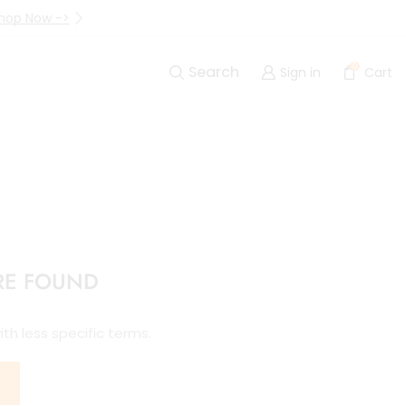
hop Now ->
Up to 40% Off Are Going I
0
Search
Sign in
Cart
RE FOUND
th less specific terms.