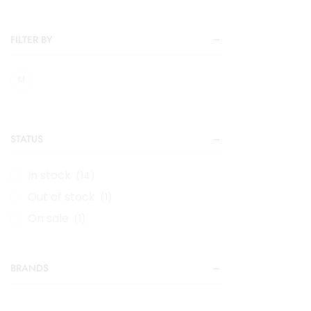
FILTER BY
M
STATUS
In stock
(14)
Out of stock
(1)
On sale
(1)
BRANDS