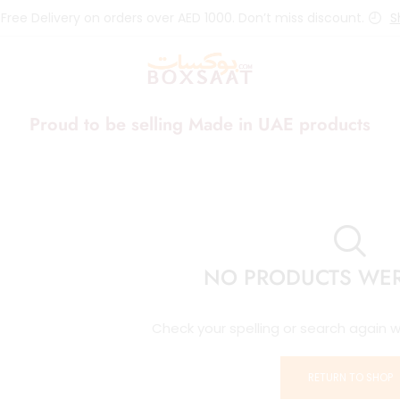
 Free Delivery on orders over AED 1000. Don’t miss discount.
S
Proud to be selling Made in UAE products
NO PRODUCTS WE
Check your spelling or search again wi
RETURN TO SHOP