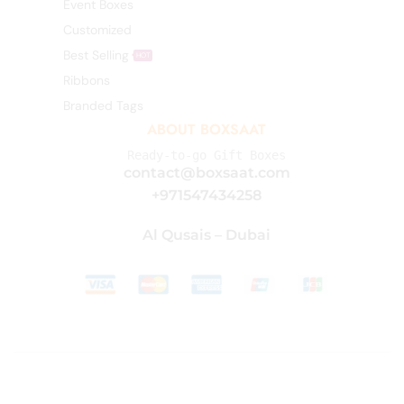
Event Boxes
Customized
Best Selling
HOT
Ribbons
Branded Tags
ABOUT BOXSAAT
Ready-to-go Gift Boxes
contact@boxsaat.com
+971547434258
Al Qusais – Dubai