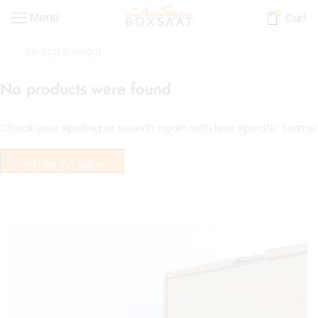
0
Menu
Cart
No products were found
Check your spelling or search again with less specific terms.
RETURN TO SHOP