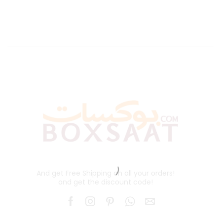
And get Free Shipping on all your orders!
and get the discount code!