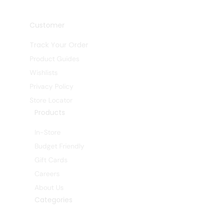
Customer
Track Your Order
Product Guides
Wishlists
Privacy Policy
Store Locator
Products
In-Store
Budget Friendly
Gift Cards
Careers
About Us
Categories